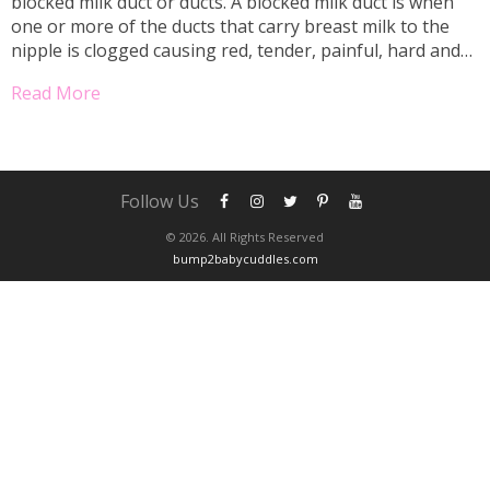
blocked milk duct or ducts. A blocked milk duct is when
one or more of the ducts that carry breast milk to the
nipple is clogged causing red, tender, painful, hard and
uncomfortable lumps on the breast. Sometimes, a milk
Read More
bleb is...
Follow Us
© 2026. All Rights Reserved
bump2babycuddles.com