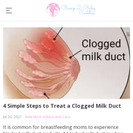
4 Simple Steps to Treat a Clogged Milk Duct
Jul 20, 2021
New Mom Advice and Care
It is common for breastfeeding moms to experience