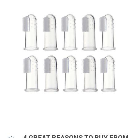
4 GREAT REASONS TO BUY FROM