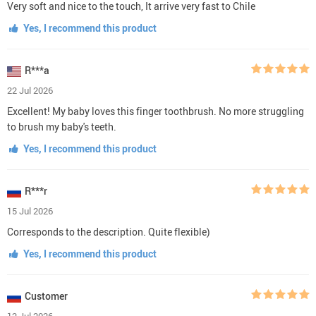
Very soft and nice to the touch, It arrive very fast to Chile
Yes, I recommend this product
R***a
22 Jul 2026
Excellent! My baby loves this finger toothbrush. No more struggling
to brush my baby's teeth.
Yes, I recommend this product
R***r
15 Jul 2026
Corresponds to the description. Quite flexible)
Yes, I recommend this product
Customer
12 Jul 2026