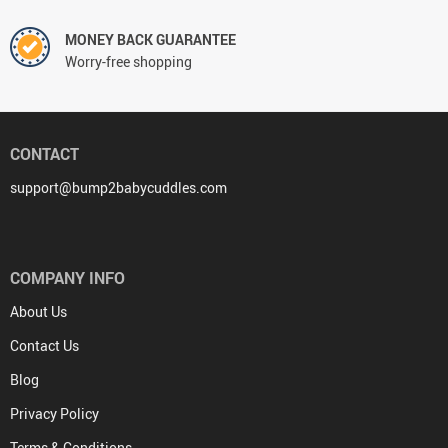
MONEY BACK GUARANTEE
Worry-free shopping
CONTACT
support@bump2babycuddles.com
COMPANY INFO
About Us
Contact Us
Blog
Privacy Policy
Terms & Conditions