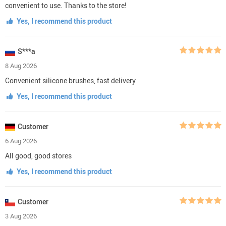
convenient to use. Thanks to the store!
Yes, I recommend this product
S***a
8 Aug 2026
Convenient silicone brushes, fast delivery
Yes, I recommend this product
Customer
6 Aug 2026
All good, good stores
Yes, I recommend this product
Customer
3 Aug 2026