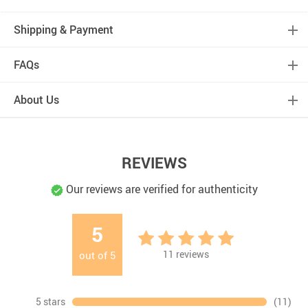
Shipping & Payment
FAQs
About Us
REVIEWS
Our reviews are verified for authenticity
5
11
reviews
out of
5
5 stars
(11)