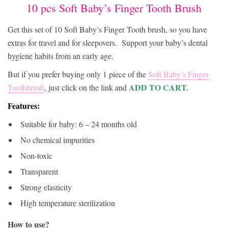
51392
10 pcs Soft Baby’s Finger Tooth Brush
Get this set of 10 Soft Baby’s Finger Tooth brush, so you have
extras for travel and for sleepovers.
Support your baby’s dental
hygiene habits from an early age.
But if you prefer buying only 1 piece of the
Soft Baby’s Finger
ADD TO CART.
Toothbrush
, just click on the link and
Features:
Suitable for baby: 6 – 24 months old
No chemical impurities
Non-toxic
Transparent
Strong elasticity
High temperature sterilization
How to use?