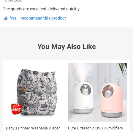
The goods are excellent, delivered quickly
Yes, I recommend this product
You May Also Like
Baby’s Printed Washable Diaper
Cute Ultrasonic USB Humidifiers
A