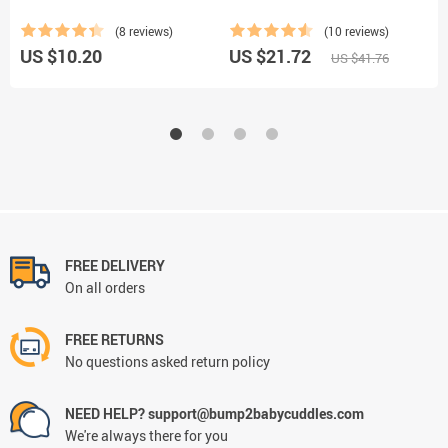
C
(8 reviews)
(10 reviews)
US $10.20
US $21.72
U
US $41.76
FREE DELIVERY
On all orders
FREE RETURNS
No questions asked return policy
NEED HELP? support@bump2babycuddles.com
We're always there for you