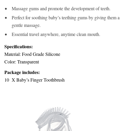
Massage gums and promote the development of teeth.
Perfect for soothing baby’s teething gums by giving them a
gentle massage.
Essential travel anywhere, anytime clean mouth.
Specifications:
Material: Food Grade Silicone
Color: Transparent
Package includes:
10 X Baby’s Finger Toothbrush