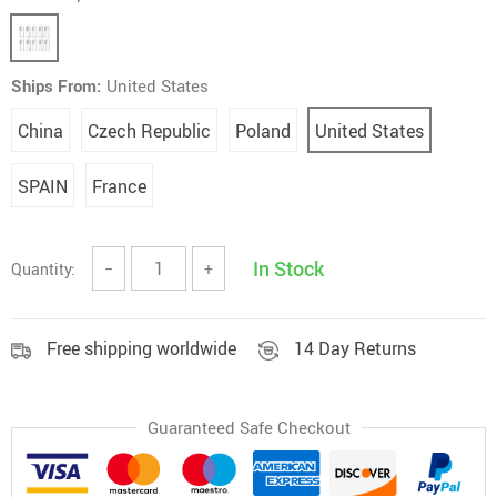
Ships From:
United States
China
Czech Republic
Poland
United States
SPAIN
France
In Stock
Quantity:
−
+
Free shipping worldwide
14 Day Returns
Guaranteed Safe Checkout