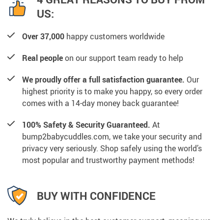
US:
Over 37,000
happy customers worldwide
Real people
on our support team ready to help
We proudly offer a full satisfaction guarantee.
Our
highest priority is to make you happy, so every order
comes with a 14-day money back guarantee!
100% Safety & Security Guaranteed.
At
bump2babycuddles.com, we take your security and
privacy very seriously. Shop safely using the world’s
most popular and trustworthy payment methods!
BUY WITH CONFIDENCE