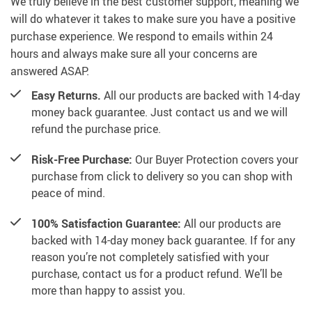
We truly believe in the best customer support, meaning we
will do whatever it takes to make sure you have a positive
purchase experience. We respond to emails within 24
hours and always make sure all your concerns are
answered ASAP.
Easy Returns.
All our products are backed with 14-day
money back guarantee. Just contact us and we will
refund the purchase price.
Risk-Free Purchase:
Our Buyer Protection covers your
purchase from click to delivery so you can shop with
peace of mind.
100% Satisfaction Guarantee:
All our products are
backed with 14-day money back guarantee. If for any
reason you’re not completely satisfied with your
purchase, contact us for a product refund. We’ll be
more than happy to assist you.