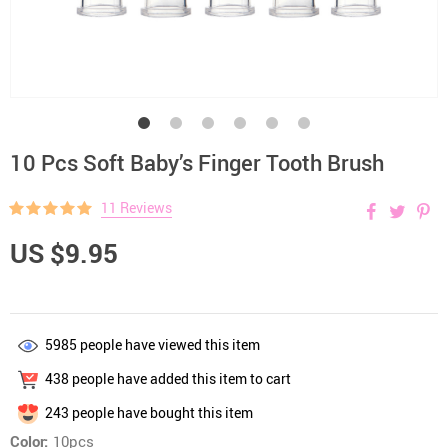
10 Pcs Soft Baby’s Finger Tooth Brush
11 Reviews
US $9.95
5985
people have viewed this item
438
people have added this item to cart
243
people have bought this item
Color:
10pcs