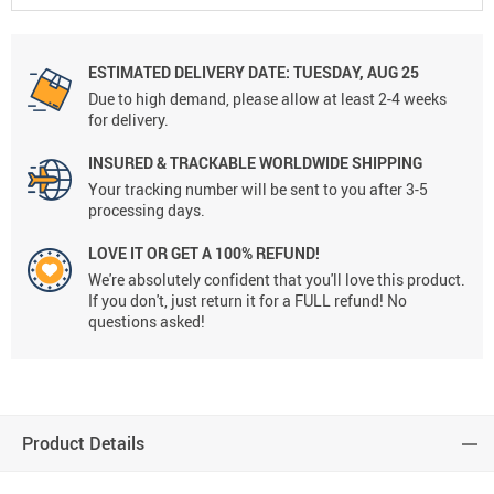
ESTIMATED DELIVERY DATE:
TUESDAY, AUG 25
Due to high demand, please allow at least 2-4 weeks
for delivery.
INSURED & TRACKABLE WORLDWIDE SHIPPING
Your tracking number will be sent to you after 3-5
processing days.
LOVE IT OR GET A 100% REFUND!
We're absolutely confident that you'll love this product.
If you don't, just return it for a FULL refund! No
questions asked!
Product Details