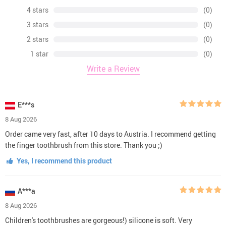
4 stars
(0)
3 stars
(0)
2 stars
(0)
1 star
(0)
Write a Review
E***s
8 Aug 2026
Order came very fast, after 10 days to Austria. I recommend getting
the finger toothbrush from this store. Thank you ;)
Yes, I recommend this product
A***a
8 Aug 2026
Children's toothbrushes are gorgeous!) silicone is soft. Very