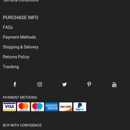
PURCHASE INFO
FAQs
Payment Methods
Shipping & Delivery
Returns Policy
Tracking
PAYMENT METHODS:
BUY WITH CONFIDENCE: