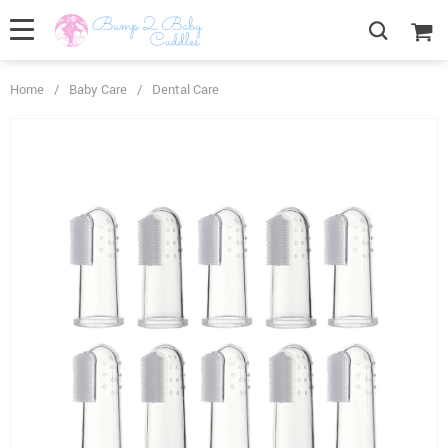
Home
/
Baby Care
/
Dental Care