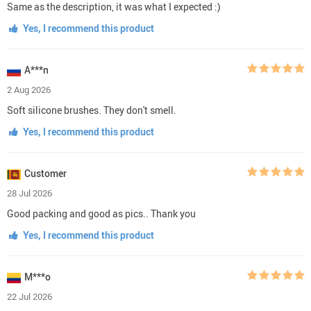
Same as the description, it was what I expected :)
Yes, I recommend this product
A***n
2 Aug 2026
Soft silicone brushes. They don't smell.
Yes, I recommend this product
Customer
28 Jul 2026
Good packing and good as pics.. Thank you
Yes, I recommend this product
M***o
22 Jul 2026