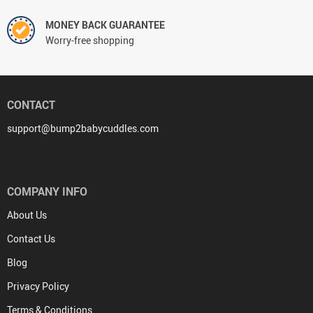
MONEY BACK GUARANTEE
Worry-free shopping
CONTACT
support@bump2babycuddles.com
COMPANY INFO
About Us
Contact Us
Blog
Privacy Policy
Terms & Conditions