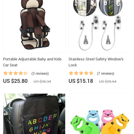
Portable Adjustable Baby and Kids
Stainless Steel Safety Window's
Car Seat
Lock
(3 reviews)
(7 reviews)
US $25.80
US $15.18
US $36.34
US $26.64