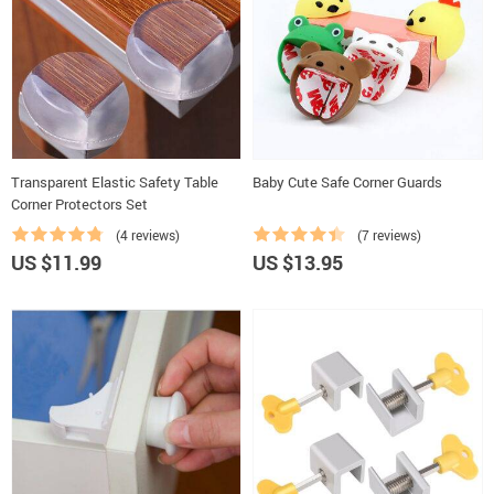
Transparent Elastic Safety Table
Baby Cute Safe Corner Guards
Corner Protectors Set
(4 reviews)
(7 reviews)
US $11.99
US $13.95