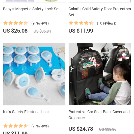
Baby’s Magnetic Safety Lock Set
Colorful Child Safety Door Protectors
Set
(9 reviews)
(10 reviews)
US $25.08
US $11.99
US $35.84
Kid’s Safety Electrical Lock
Protective Car Seat Back Cover and
Organizer
(7 reviews)
US $24.78
US $39.96
US $11.99