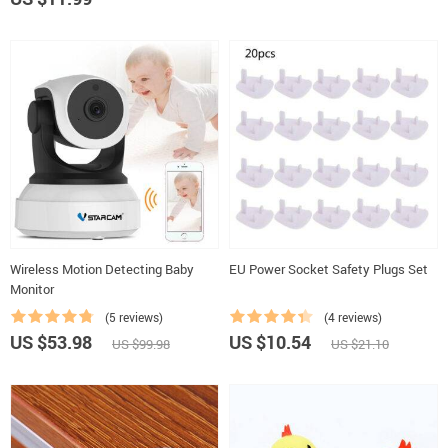
Wireless Motion Detecting Baby
EU Power Socket Safety Plugs Set
Monitor
(5 reviews)
(4 reviews)
US $53.98
US $10.54
US $99.98
US $21.10