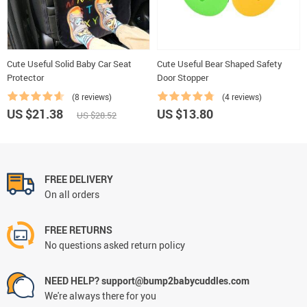
Cute Useful Solid Baby Car Seat
Cute Useful Bear Shaped Safety
Protector
Door Stopper
(8 reviews)
(4 reviews)
US $21.38
US $13.80
US $28.52
FREE DELIVERY
On all orders
FREE RETURNS
No questions asked return policy
NEED HELP? support@bump2babycuddles.com
We're always there for you