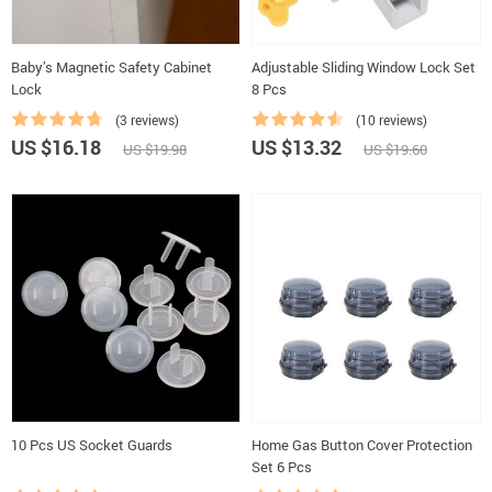
Baby’s Magnetic Safety Cabinet
Adjustable Sliding Window Lock Set
Lock
8 Pcs
(3 reviews)
(10 reviews)
US $16.18
US $13.32
US $19.98
US $19.60
10 Pcs US Socket Guards
Home Gas Button Cover Protection
Set 6 Pcs