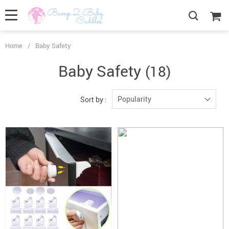
Home
/
Baby Safety
Baby Safety
(18)
Popularity
Sort by :