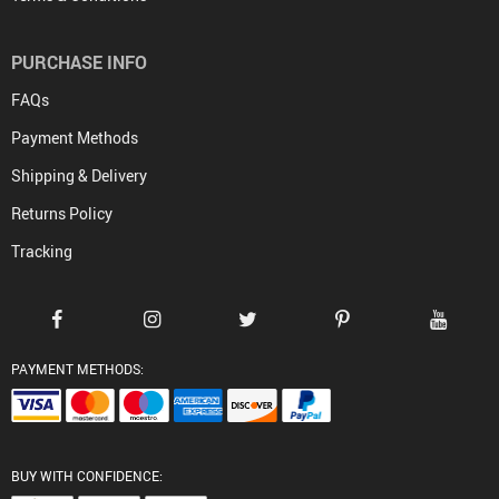
PURCHASE INFO
FAQs
Payment Methods
Shipping & Delivery
Returns Policy
Tracking
PAYMENT METHODS:
BUY WITH CONFIDENCE: