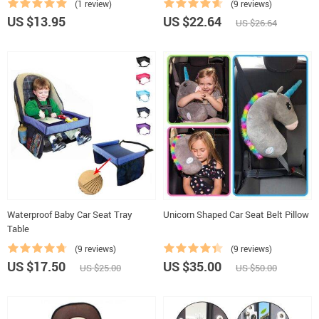
(1 review)
(9 reviews)
US $13.95
US $22.64
US $26.64
Waterproof Baby Car Seat Tray
Unicorn Shaped Car Seat Belt Pillow
Table
(9 reviews)
(9 reviews)
US $17.50
US $35.00
US $25.00
US $50.00