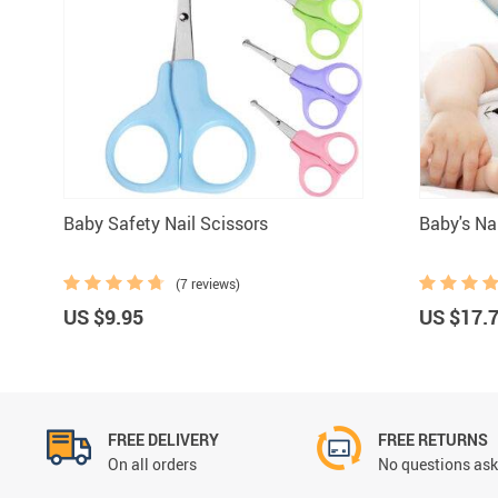
Grooming &
Baby Safety Nail Scissors
Baby's Na
(7 reviews)
US $9.95
US $17.
FREE DELIVERY
FREE RETURNS
On all orders
No questions ask