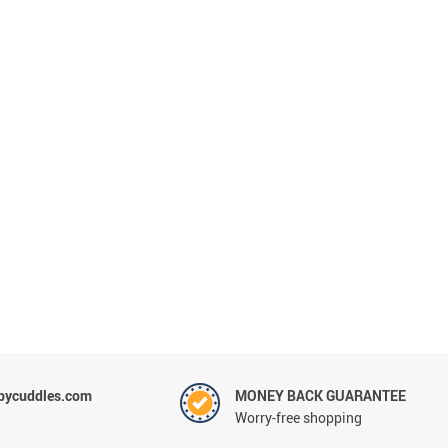
Sets & Sheets
Household Cleaning
Essentials
ycuddles.com
MONEY BACK GUARANTEE
Worry-free shopping