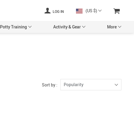
(US $)
LOG IN
Potty Training
Activity & Gear
More
y
Baby Pillows & Cases
s & Accessories
Crib Bumpers
Corner Guards
Night Lights & Lamps
Locks & Straps
Nursery Décor
Popularity
Sort by :
al Safety
Nursery Mobiles
 Doorways
Toys
eeping Monitors
Party Supplies
ry
Baby & Kids Apparel
 Blankets
Storage & Organizers