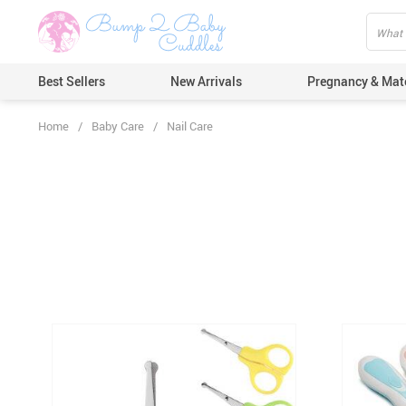
Best Sellers
New Arrivals
Pregnancy & Mat
Home
/
Baby Care
/
Nail Care
Hair Care
Ears & Nos
Dental Car
Pacifiers 
Nail Care
Nappy Cha
Skin Care
Bath & Sh
Thermome