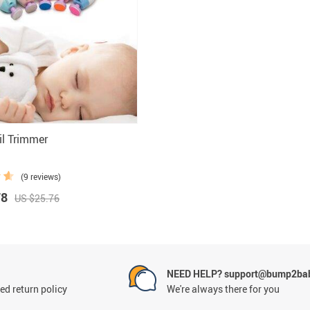
 Health Care Kits
Bedding 
il Trimmer
(9 reviews)
78
US $25.76
NEED HELP? support@bump2bab
ed return policy
We're always there for you