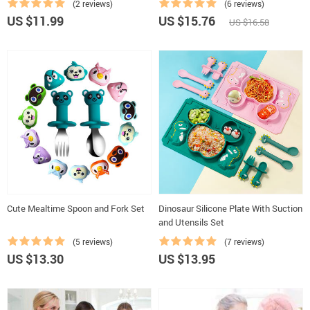
(2 reviews)
(6 reviews)
US $11.99
US $15.76
US $16.58
Cute Mealtime Spoon and Fork Set
Dinosaur Silicone Plate With Suction
and Utensils Set
(5 reviews)
(7 reviews)
US $13.30
US $13.95