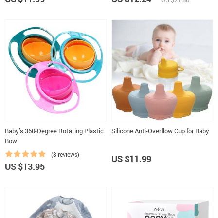
US $21.86
Baby’s 360-Degree Rotating Plastic
Silicone Anti-Overflow Cup for Baby
Bowl
(8 reviews)
US $11.99
US $13.95