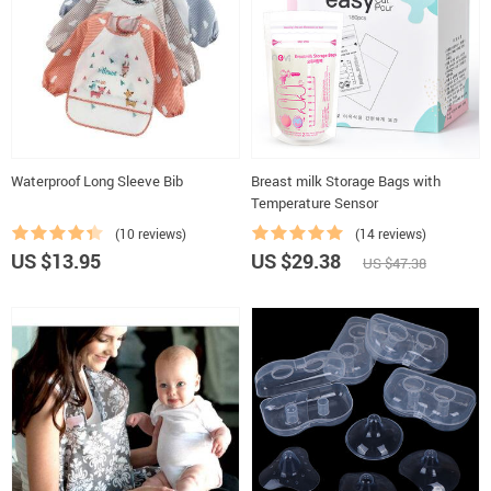
Waterproof Long Sleeve Bib
Breast milk Storage Bags with
Temperature Sensor
(10 reviews)
(14 reviews)
US $13.95
US $29.38
US $47.38