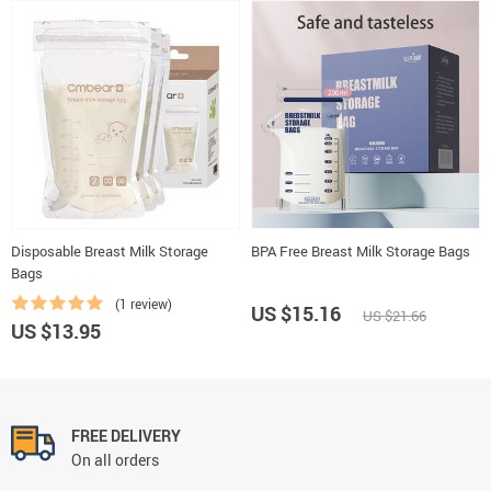
Disposable Breast Milk Storage
BPA Free Breast Milk Storage Bags
Bags
(1 review)
US $15.16
US $21.66
US $13.95
FREE DELIVERY
On all orders