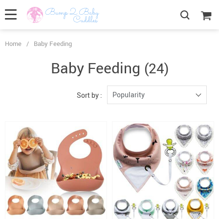
Home
/
Baby Feeding
Baby Feeding
(24)
Popularity
Sort by :