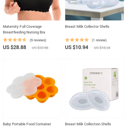
Maternity Full Coverage
Breast Milk Collector Shells
Breastfeeding Nursing Bra
(9 reviews)
(1 review)
US $28.88
US $10.94
US $33.98
US $18.24
Baby Portable Food Container
Breast Milk Collection Shells