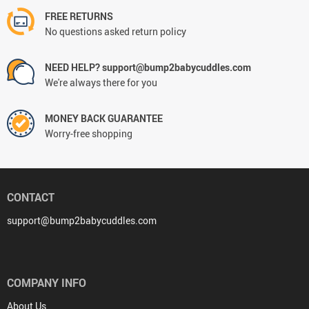
FREE RETURNS
No questions asked return policy
NEED HELP? support@bump2babycuddles.com
We're always there for you
MONEY BACK GUARANTEE
Worry-free shopping
CONTACT
support@bump2babycuddles.com
COMPANY INFO
About Us