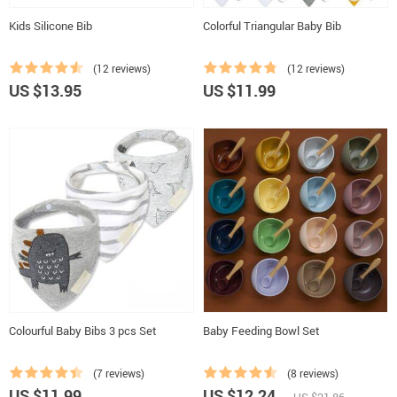
Kids Silicone Bib
Colorful Triangular Baby Bib
(12 reviews)
(12 reviews)
US $13.95
US $11.99
Colourful Baby Bibs 3 pcs Set
Baby Feeding Bowl Set
(7 reviews)
(8 reviews)
US $11.99
US $12.24