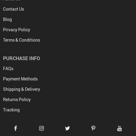
Contact Us
Blog
Privacy Policy
Terms & Conditions
PURCHASE INFO
FAQs
Payment Methods
Shipping & Delivery
Returns Policy
Tracking