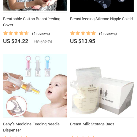
Breathable Cotton Breastfeeding
Breastfeeding Silicone Nipple Shield
Cover
(4 reviews)
(4 reviews)
US $24.22
US $13.95
US $32.74
Baby’s Medicine Feeding Needle
Breast Milk Storage Bags
Dispenser