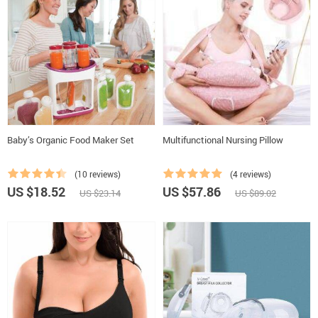
Baby’s Organic Food Maker Set
Multifunctional Nursing Pillow
(10 reviews)
(4 reviews)
US $18.52
US $57.86
US $23.14
US $89.02