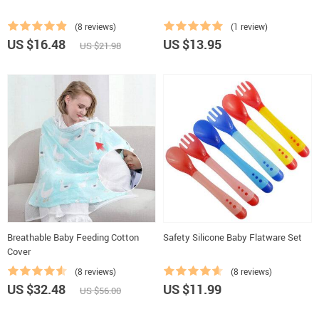
(8 reviews)
(1 review)
US $16.48
US $13.95
US $21.98
Breathable Baby Feeding Cotton
Safety Silicone Baby Flatware Set
Cover
(8 reviews)
(8 reviews)
US $32.48
US $11.99
US $56.00