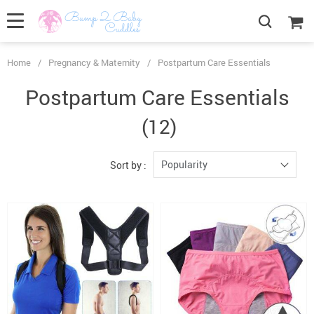
Home
/
Pregnancy & Maternity
/
Postpartum Care Essentials
Postpartum Care Essentials
(12)
Popularity
Sort by :