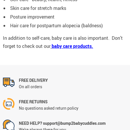
Skin care for stretch marks
Posture improvement
Hair care for postpartum alopecia (baldness)
In addition to self-care, baby care is also important. Don't
forget to check out our
baby care products.
FREE DELIVERY
On all orders
FREE RETURNS
No questions asked return policy
NEED HELP? support@bump2babycuddles.com
We're always there for you