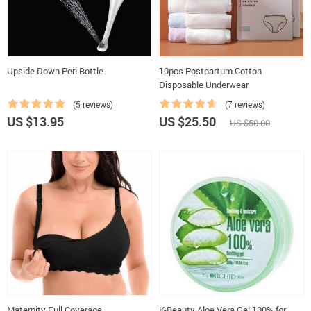
Upside Down Peri Bottle
10pcs Postpartum Cotton
Disposable Underwear
(5 reviews)
(7 reviews)
US $13.95
US $25.50
US $50.00
Maternity Full Coverage
K-Beauty Aloe Vera Gel 100% for