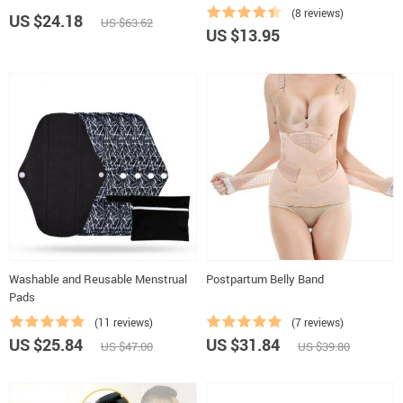
(8 reviews)
US $24.18
US $63.62
US $13.95
Washable and Reusable Menstrual
Postpartum Belly Band
Pads
(11 reviews)
(7 reviews)
US $25.84
US $31.84
US $47.00
US $39.80