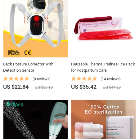
Back Posture Corrector With
Reusable Thermal Perineal Ice Pack
Detection Sensor
for Postpartum Care
(8 reviews)
(14 reviews)
US $22.84
US $35.42
US $33.10
US $44.28