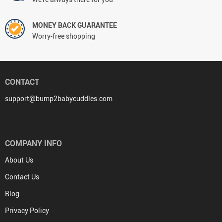
MONEY BACK GUARANTEE
Worry-free shopping
CONTACT
support@bump2babycuddles.com
COMPANY INFO
About Us
Contact Us
Blog
Privacy Policy