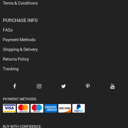
Terms & Conditions
PURCHASE INFO
FAQs
Payment Methods
Shipping & Delivery
Returns Policy
Tracking
PAYMENT METHODS:
BUY WITH CONFIDENCE: