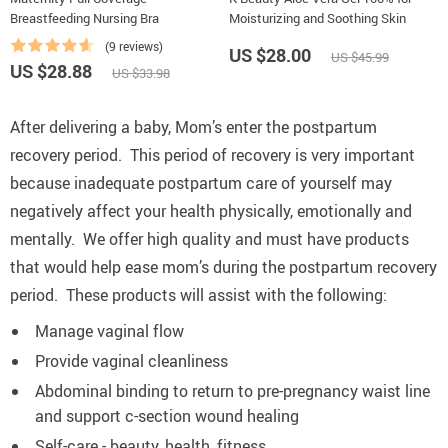
Breastfeeding Nursing Bra
Moisturizing and Soothing Skin
(9 reviews)
US $28.00
US $45.99
US $28.88
US $33.98
After delivering a baby, Mom’s enter the postpartum
recovery period.
This period of recovery is very important
because inadequate postpartum care of yourself may
negatively affect your health physically, emotionally and
mentally.
We offer high quality and must have products
that would help ease mom’s during the postpartum recovery
period.
These products will assist with the following:
Manage vaginal flow
Provide vaginal cleanliness
Abdominal binding to return to pre-pregnancy waist line
and support c-section wound healing
Self-care - beauty, health, fitness