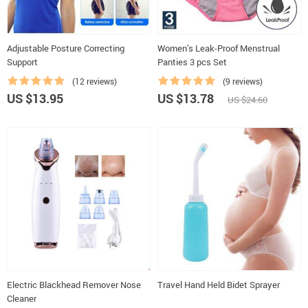
Adjustable Posture Correcting
Women’s Leak-Proof Menstrual
Support
Panties 3 pcs Set
(12 reviews)
(9 reviews)
US $13.95
US $13.78
US $24.60
Electric Blackhead Remover Nose
Travel Hand Held Bidet Sprayer
Cleaner