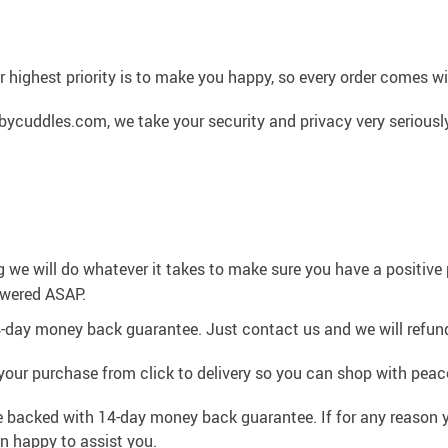
 highest priority is to make you happy, so every order comes 
cuddles.com, we take your security and privacy very seriously
g we will do whatever it takes to make sure you have a positiv
swered ASAP.
4-day money back guarantee. Just contact us and we will refund
your purchase from click to delivery so you can shop with peac
e backed with 14-day money back guarantee. If for any reason y
an happy to assist you.