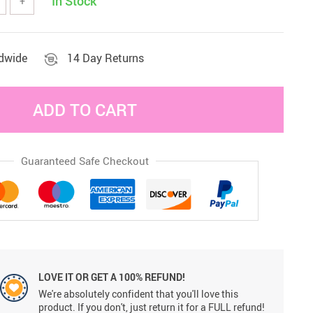
In Stock
+
Sets & Sheets
Household Cleaning
Essentials
ldwide
14 Day Returns
ADD TO CART
Guaranteed Safe Checkout
LOVE IT OR GET A 100% REFUND!
We're absolutely confident that you'll love this
product. If you don't, just return it for a FULL refund!