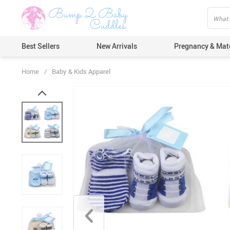
Best Sellers
New Arrivals
Pregnancy & Mat
Home
/
Baby & Kids Apparel
Hair Care
Ears & Nos
Dental Car
Pacifiers 
Nail Care
Nappy Cha
Skin Care
Bath & Sh
Thermome