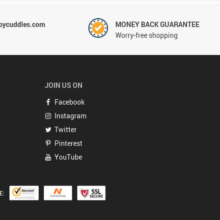
ycuddles.com
MONEY BACK GUARANTEE
Worry-free shopping
JOIN US ON
Facebook
Instagram
Twitter
Pinterest
YouTube
E: