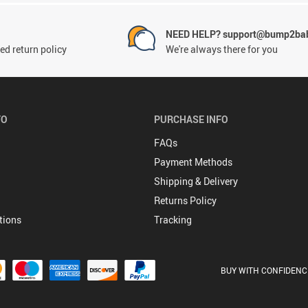
NEED HELP? support@bump2bab
ed return policy
We're always there for you
FO
PURCHASE INFO
FAQs
Payment Methods
Shipping & Delivery
Returns Policy
tions
Tracking
BUY WITH CONFIDENC