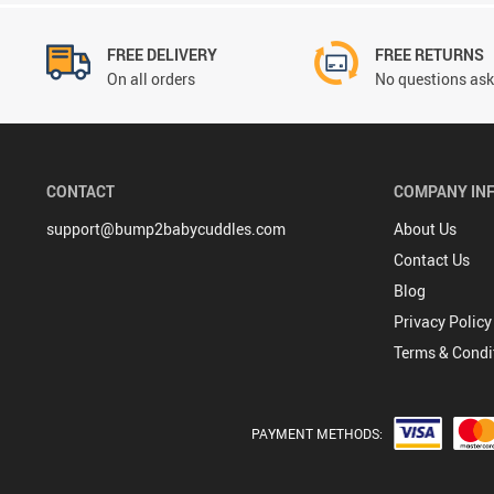
FREE DELIVERY
FREE RETURNS
On all orders
No questions ask
CONTACT
COMPANY IN
support@bump2babycuddles.com
About Us
Contact Us
Blog
Privacy Policy
Terms & Condi
PAYMENT METHODS: