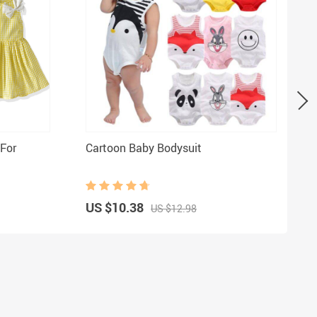
 For
Cartoon Baby Bodysuit
US $10.38
US $12.98