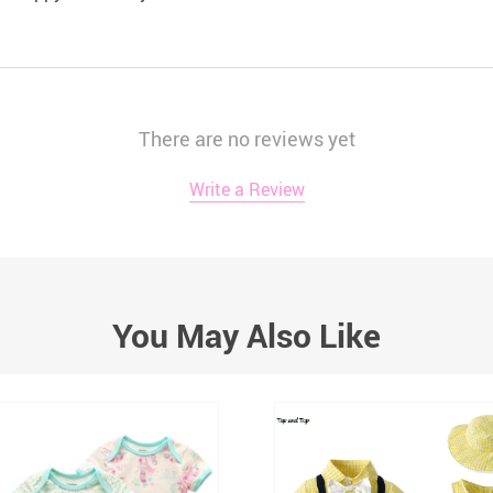
There are no reviews yet
Write a Review
You May Also Like