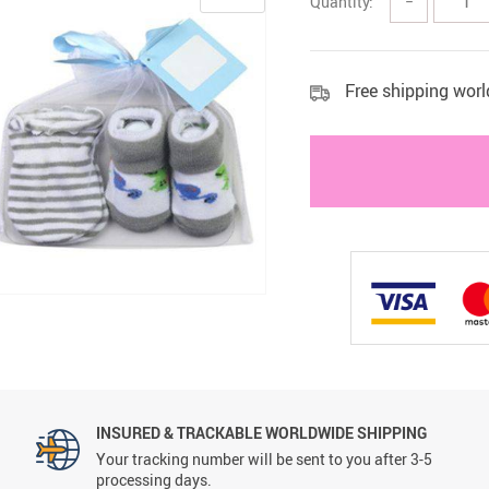
Quantity:
−
 Health Care Kits
Bedding 
Free shipping wor
INSURED & TRACKABLE WORLDWIDE SHIPPING
Your tracking number will be sent to you after 3-5
processing days.