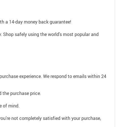
with a 14-day money back guarantee!
. Shop safely using the world’s most popular and
e purchase experience. We respond to emails within 24
 the purchase price.
e of mind.
ou’re not completely satisfied with your purchase,