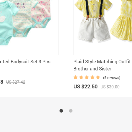
inted Bodysuit Set 3 Pcs
Plaid Style Matching Outfit
Brother and Sister
(5 reviews)
98
US $27.42
US $22.50
US $30.00