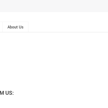
About Us
M US: