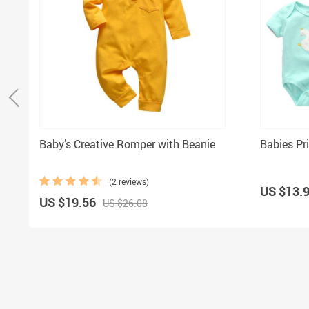
Baby’s Creative Romper with Beanie
Babies Pr
(2 reviews)
US $13.
US $19.56
US $26.08