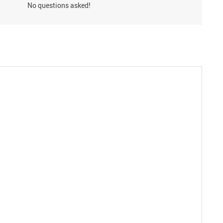
No questions asked!