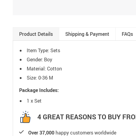
Product Details
Shipping & Payment
FAQs
Item Type: Sets
Gender: Boy
Material: Cotton
Size: 0-36 M
Package Includes:
1 x Set
4 GREAT REASONS TO BUY FRO
Over 37,000
happy customers worldwide