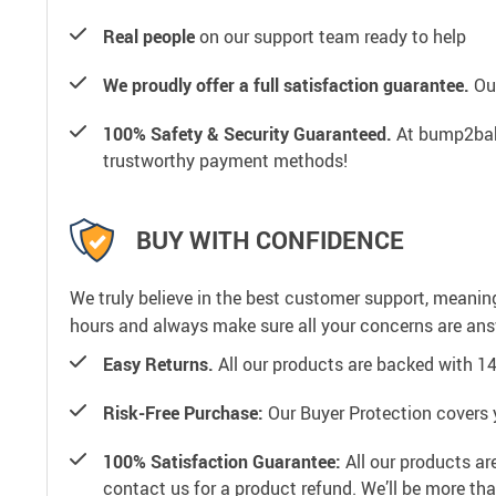
Real people
on our support team ready to help
We proudly offer a full satisfaction guarantee.
Our
100% Safety & Security Guaranteed.
At bump2baby
trustworthy payment methods!
BUY WITH CONFIDENCE
We truly believe in the best customer support, meanin
hours and always make sure all your concerns are an
Easy Returns.
All our products are backed with 1
Risk-Free Purchase:
Our Buyer Protection covers 
100% Satisfaction Guarantee:
All our products ar
contact us for a product refund. We’ll be more th