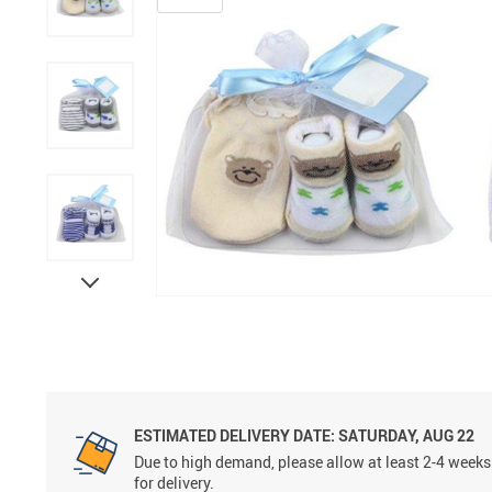
Grooming &
ESTIMATED DELIVERY DATE:
SATURDAY, AUG 22
Due to high demand, please allow at least 2-4 weeks
for delivery.