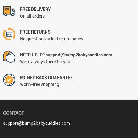
FREE DELIVERY
On all orders
FREE RETURNS
No questions asked return policy
NEED HELP? support@bump2babycuddles.com
We're always there for you
MONEY BACK GUARANTEE
Worry-free shopping
CONTACT
support@bump2babycuddles.com