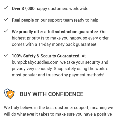
Over 37,000
happy customers worldwide
Real people
on our support team ready to help
We proudly offer a full satisfaction guarantee.
Our
highest priority is to make you happy, so every order
comes with a 14-day money back guarantee!
100% Safety & Security Guaranteed.
At
bump2babycuddles.com, we take your security and
privacy very seriously. Shop safely using the world’s
most popular and trustworthy payment methods!
BUY WITH CONFIDENCE
We truly believe in the best customer support, meaning we
will do whatever it takes to make sure you have a positive