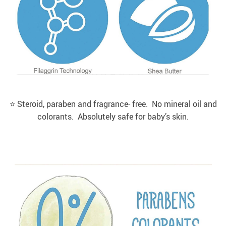
⭐️ Steroid, paraben and fragrance- free. No mineral oil and
colorants. Absolutely safe for baby’s skin.