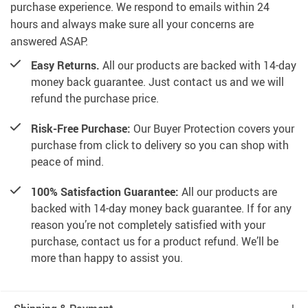
purchase experience. We respond to emails within 24
hours and always make sure all your concerns are
answered ASAP.
Easy Returns.
All our products are backed with 14-day
money back guarantee. Just contact us and we will
refund the purchase price.
Risk-Free Purchase:
Our Buyer Protection covers your
purchase from click to delivery so you can shop with
peace of mind.
100% Satisfaction Guarantee:
All our products are
backed with 14-day money back guarantee. If for any
reason you’re not completely satisfied with your
purchase, contact us for a product refund. We’ll be
more than happy to assist you.