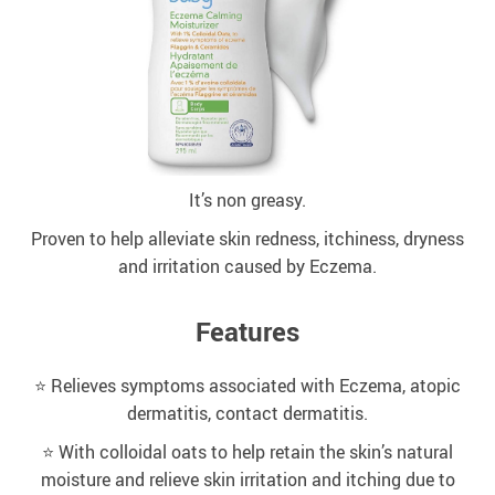
It’s non greasy.
Proven to help alleviate skin redness, itchiness, dryness
and irritation caused by Eczema.
Features
⭐️ Relieves symptoms associated with Eczema, atopic
dermatitis, contact dermatitis.
⭐️ With colloidal oats to help retain the skin’s natural
moisture and relieve skin irritation and itching due to