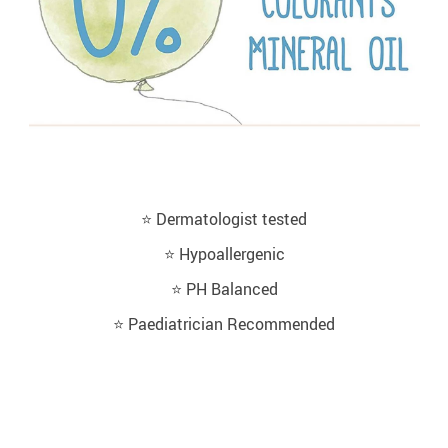
⭐️ Dermatologist tested
⭐️ Hypoallergenic
⭐️ PH Balanced
⭐️ Paediatrician Recommended