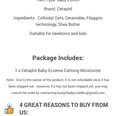
Brand: Cetaphil
Ingredients: Colloidal Oats, Ceramides, Filaggrin
technology, Shea Butter.
Suitable for newborns and kids
Package Includes:
1 x Cetaphil Baby Eczema Calming Moisturizer
Note: Due to the nature of the product, it is not refundable once it has
been shipped out. However, if it has not been shipped yet, you may
cancel the order by contacting bump2babycuddles@gmail.com
4 GREAT REASONS TO BUY FROM
US: