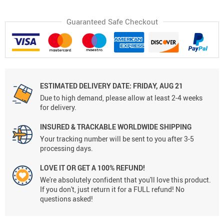
Guaranteed Safe Checkout
ESTIMATED DELIVERY DATE:
FRIDAY, AUG 21
Due to high demand, please allow at least 2-4 weeks
for delivery.
INSURED & TRACKABLE WORLDWIDE SHIPPING
Your tracking number will be sent to you after 3-5
processing days.
LOVE IT OR GET A 100% REFUND!
We're absolutely confident that you'll love this product.
If you don't, just return it for a FULL refund! No
questions asked!