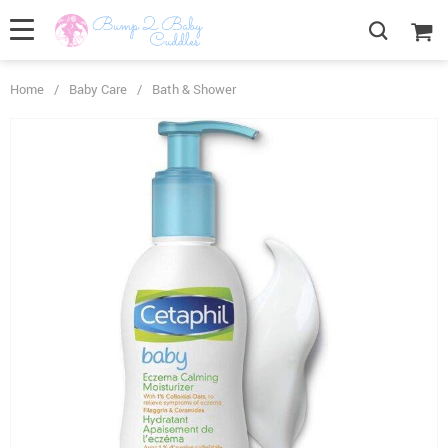
Home
/
Baby Care
/
Bath & Shower