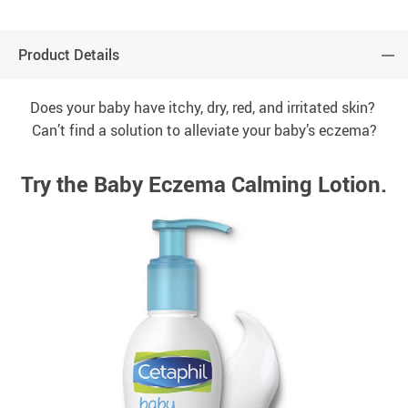
Product Details
Does your baby have itchy, dry, red, and irritated skin?
Can’t find a solution to alleviate your baby’s eczema?
Try the Baby Eczema Calming Lotion.