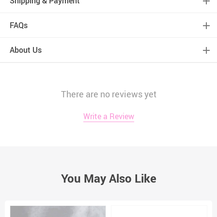
Shipping & Payment
FAQs
About Us
There are no reviews yet
Write a Review
You May Also Like