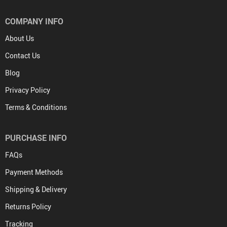
COMPANY INFO
About Us
Contact Us
Blog
Privacy Policy
Terms & Conditions
PURCHASE INFO
FAQs
Payment Methods
Shipping & Delivery
Returns Policy
Tracking