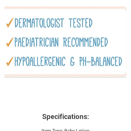
Specifications:
Item Type: Baby Lotion