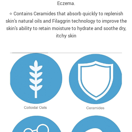
Eczema.
⭐️ Contains Ceramides that absorb quickly to replenish
skin’s natural oils and Filaggrin technology to improve the
skin’s ability to retain moisture to hydrate and soothe dry,
itchy skin