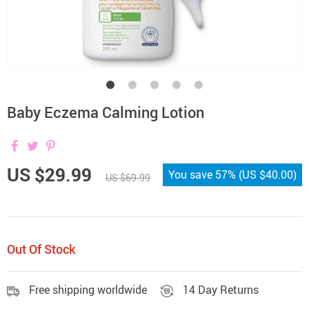
Baby Eczema Calming Lotion
US $29.99
You save
57%
(
US $40.00
)
US $69.99
Out Of Stock
Free shipping worldwide
14 Day Returns