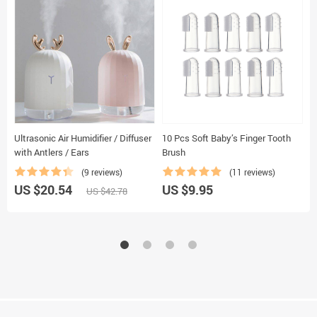
Ultrasonic Air Humidifier / Diffuser
10 Pcs Soft Baby’s Finger Tooth
K
with Antlers / Ears
Brush
B
(9 reviews)
(11 reviews)
US $20.54
US $9.95
U
US $42.78