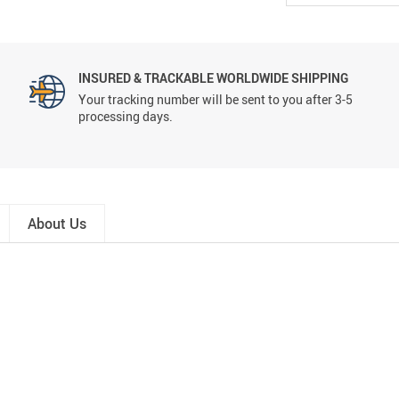
INSURED & TRACKABLE WORLDWIDE SHIPPING
Your tracking number will be sent to you after 3-5
processing days.
About Us