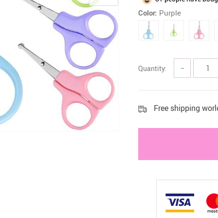
Color:
Purple
 Health Care Kits
Bedding 
Quantity:
−
Free shipping wor