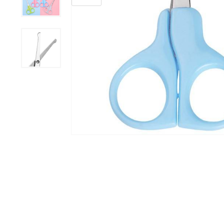
Grooming &