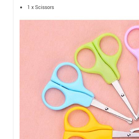
1 x Scissors