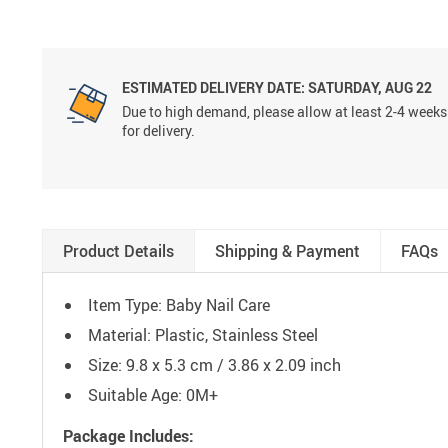
ESTIMATED DELIVERY DATE:
SATURDAY, AUG 22
Due to high demand, please allow at least 2-4 weeks
for delivery.
Product Details
Shipping & Payment
FAQs
Item Type: Baby Nail Care
Material: Plastic, Stainless Steel
Size: 9.8 x 5.3 cm / 3.86 x 2.09 inch
Suitable Age: 0M+
Package Includes: