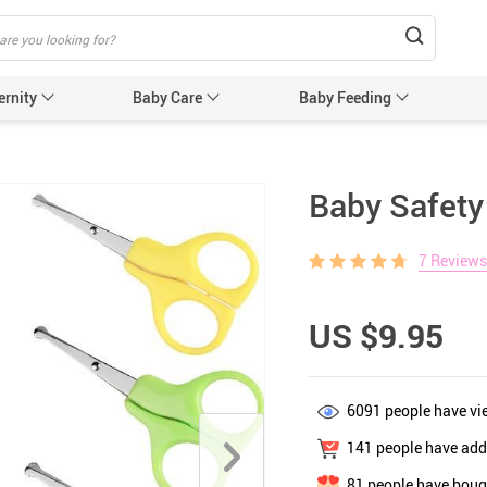
ernity
Baby Care
Baby Feeding
Humidifiers & Purifiers
Baby Safet
Baby Safety
e Care
Baby Sleep Equipment
Car Seat
7 Reviews
e
Sun Protection
Essentials
Edge & 
& Teethers
Cabinet 
US $9.95
Electric
nging
Gates &
6091
people have vi
 for Baby and Mom
Baby Sl
141
people have adde
ower
Baby Nurse
81
people have bough
ters
Swaddle