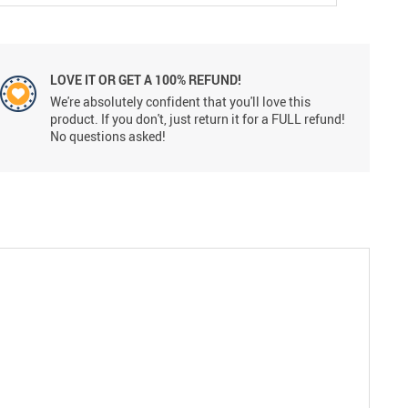
LOVE IT OR GET A 100% REFUND!
We're absolutely confident that you'll love this
product. If you don't, just return it for a FULL refund!
No questions asked!