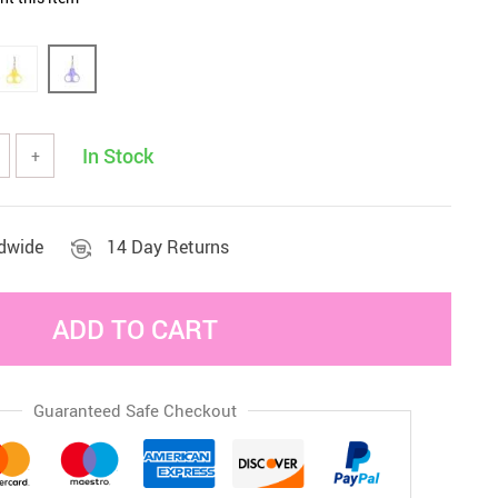
Sets & Sheets
Household Cleaning
Essentials
In Stock
+
ldwide
14 Day Returns
ADD TO CART
Guaranteed Safe Checkout