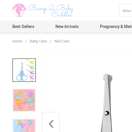
Best Sellers
New Arrivals
Pregnancy & Mat
Home
/
Baby Care
/
Nail Care
Hair Care
Ears & Nos
Dental Car
Pacifiers 
Nail Care
Nappy Cha
Skin Care
Bath & Sh
Thermome