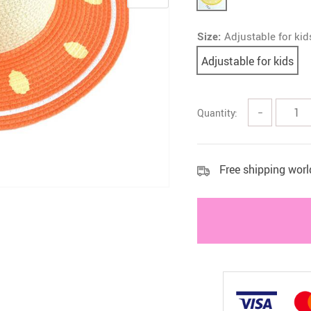
 Health Care Kits
Bedding 
Size:
Adjustable for kid
Adjustable for kids
Quantity:
−
Free shipping wor