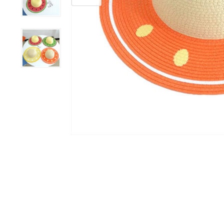
Grooming &