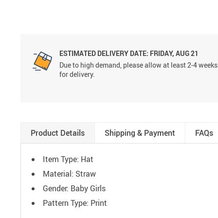
ESTIMATED DELIVERY DATE:
FRIDAY, AUG 21
Due to high demand, please allow at least 2-4 weeks
for delivery.
Product Details
Shipping & Payment
FAQs
Item Type: Hat
Material: Straw
Gender: Baby Girls
Pattern Type: Print