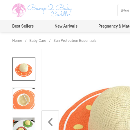
Best Sellers
New Arrivals
Pregnancy & Mat
Home
/
Baby Care
/
Sun Protection Essentials
Hair Care
Ears & Nos
Dental Car
Pacifiers 
Nail Care
Nappy Cha
Skin Care
Bath & Sh
Thermome