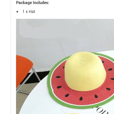
Package Includes:
1 x Hat