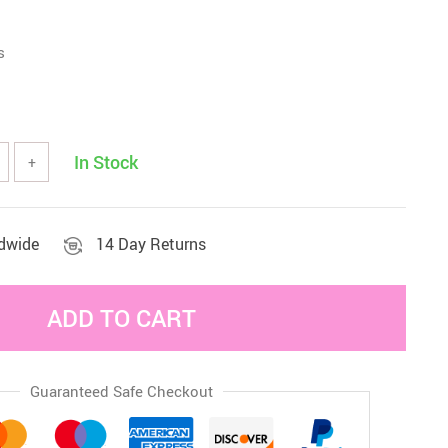
Sets & Sheets
Household Cleaning
Essentials
s
In Stock
+
ldwide
14 Day Returns
ADD TO CART
Guaranteed Safe Checkout