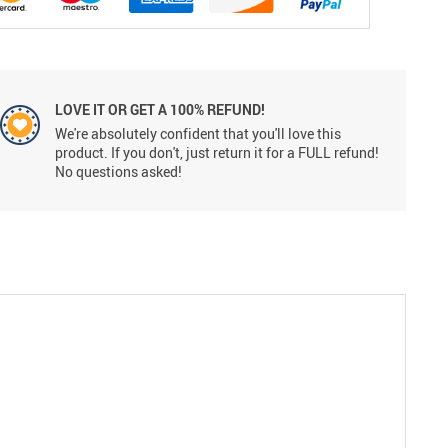
LOVE IT OR GET A 100% REFUND!
We're absolutely confident that you'll love this
product. If you don't, just return it for a FULL refund!
No questions asked!