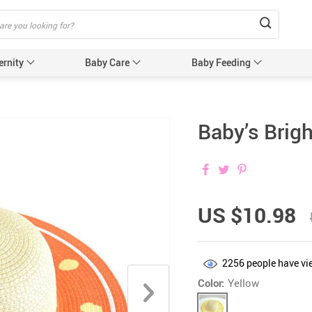
ernity
Baby Care
Baby Feeding
Humidifiers & Purifiers
Baby Safet
Baby’s Brigh
e Care
Baby Sleep Equipment
Car Seat
e
Sun Protection
Essentials
Edge & 
& Teethers
Cabinet 
US $10.98
Electric
nging
Gates &
2256
people have vi
 for Baby and Mom
Baby Sl
Color:
Yellow
ower
Baby Nurse
ters
Swaddle