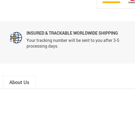
INSURED & TRACKABLE WORLDWIDE SHIPPING
Your tracking number will be sent to you after 3-5
processing days.
About Us