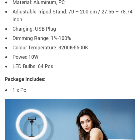
Material: Aluminum, PC
Adjustable Tripod Stand: 70 – 200 cm / 27.56 – 78.74
inch
Charging: USB Plug
Dimming Range: 1%-100%
Colour Temperature: 3200K-5500K
Power: 10W
LED Bulbs: 64 Pcs
Package Includes:
1 x Pc