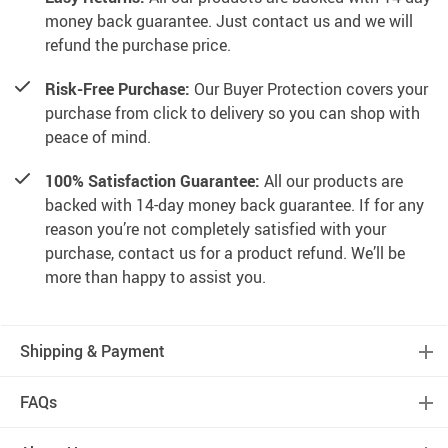
money back guarantee. Just contact us and we will
refund the purchase price.
Risk-Free Purchase:
Our Buyer Protection covers your
purchase from click to delivery so you can shop with
peace of mind.
100% Satisfaction Guarantee:
All our products are
backed with 14-day money back guarantee. If for any
reason you’re not completely satisfied with your
purchase, contact us for a product refund. We’ll be
more than happy to assist you.
Shipping & Payment
FAQs