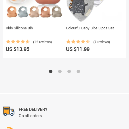
Kids Silicone Bib
Colourful Baby Bibs 3 pcs Set
T
(12 reviews)
(7 reviews)
US $13.95
US $11.99
U
FREE DELIVERY
On all orders