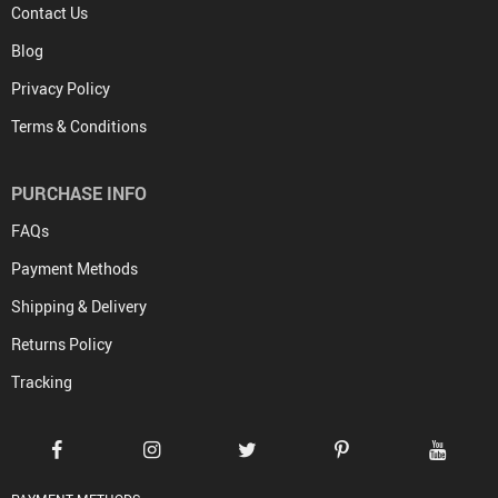
Contact Us
Blog
Privacy Policy
Terms & Conditions
PURCHASE INFO
FAQs
Payment Methods
Shipping & Delivery
Returns Policy
Tracking