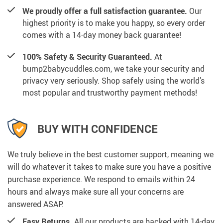
We proudly offer a full satisfaction guarantee.
Our
highest priority is to make you happy, so every order
comes with a 14-day money back guarantee!
100% Safety & Security Guaranteed.
At
bump2babycuddles.com, we take your security and
privacy very seriously. Shop safely using the world’s
most popular and trustworthy payment methods!
BUY WITH CONFIDENCE
We truly believe in the best customer support, meaning we
will do whatever it takes to make sure you have a positive
purchase experience. We respond to emails within 24
hours and always make sure all your concerns are
answered ASAP.
Easy Returns.
All our products are backed with 14-day