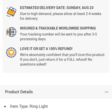
ESTIMATED DELIVERY DATE:
SUNDAY, AUG 23
Due to high demand, please allow at least 2-4 weeks
for delivery.
INSURED & TRACKABLE WORLDWIDE SHIPPING
Your tracking number will be sent to you after 3-5
processing days.
LOVE IT OR GET A 100% REFUND!
We're absolutely confident that you'll love this product.
If you don't, just return it for a FULL refund! No
questions asked!
Product Details
Item Type: Ring Light