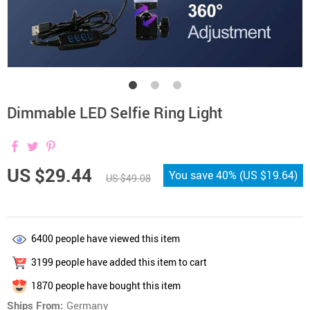
Dimmable LED Selfie Ring Light
US $29.44
You save
40%
(
US $19.64
)
US $49.08
6400
people have viewed this item
3199
people have added this item to cart
1870
people have bought this item
Ships From:
Germany