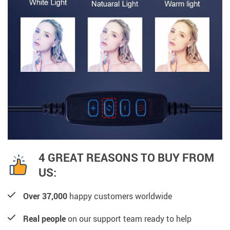
4 GREAT REASONS TO BUY FROM
US:
Over 37,000
happy customers worldwide
Real people
on our support team ready to help