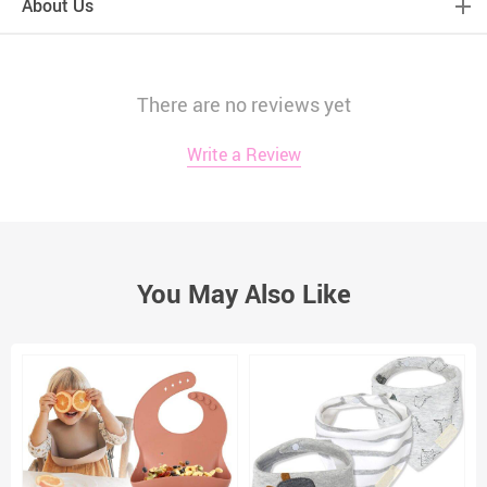
About Us
There are no reviews yet
Write a Review
You May Also Like