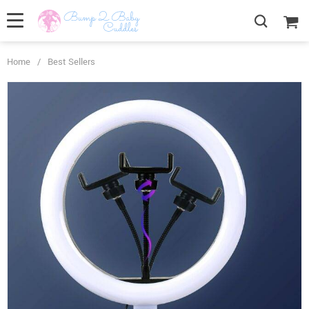
Home
/
Best Sellers