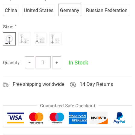
China
United States
Germany
Russian Federation
Size:
1
In Stock
Quantity:
−
+
Free shipping worldwide
14 Day Returns
Guaranteed Safe Checkout