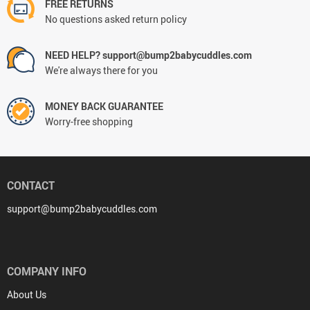
FREE RETURNS
No questions asked return policy
NEED HELP? support@bump2babycuddles.com
We're always there for you
MONEY BACK GUARANTEE
Worry-free shopping
CONTACT
support@bump2babycuddles.com
COMPANY INFO
About Us