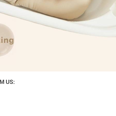
M US: