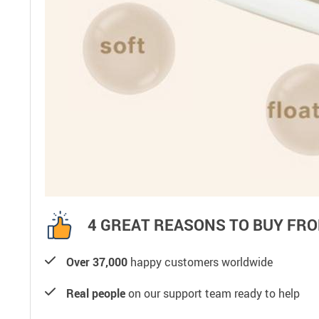
4 GREAT REASONS TO BUY FRO
Over 37,000
happy customers worldwide
Real people
on our support team ready to help