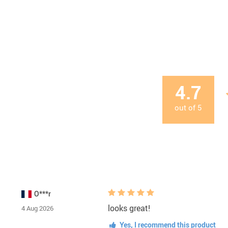
4.7
out of
5
O***r
looks great!
4 Aug 2026
Yes, I recommend this product