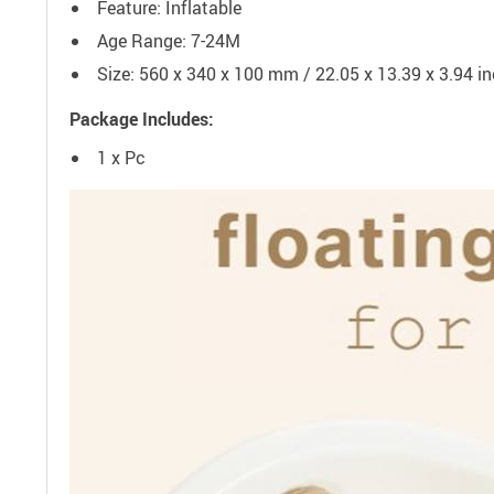
Feature: Inflatable
Age Range: 7-24M
Size: 560 x 340 x 100 mm / 22.05 x 13.39 x 3.94 i
Package Includes:
1 x Pc