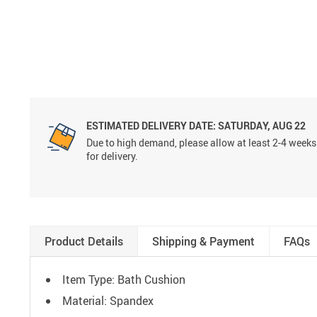
ESTIMATED DELIVERY DATE:
SATURDAY, AUG 22
Due to high demand, please allow at least 2-4 weeks
for delivery.
Product Details
Shipping & Payment
FAQs
Item Type: Bath Cushion
Material: Spandex