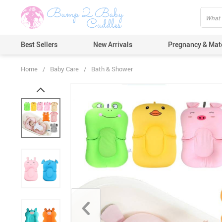
Best Sellers
New Arrivals
Pregnancy & Mat
Home
/
Baby Care
/
Bath & Shower
Hair Care
Ears & Nos
Dental Car
Pacifiers 
Nail Care
Nappy Cha
Skin Care
Bath & Sh
Thermome