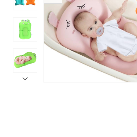
Grooming &