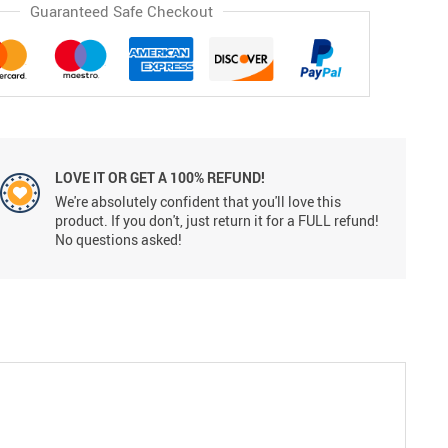
Guaranteed Safe Checkout
LOVE IT OR GET A 100% REFUND!
We're absolutely confident that you'll love this
product. If you don't, just return it for a FULL refund!
No questions asked!