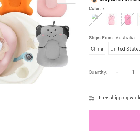
Color:
7
 Health Care Kits
Bedding 
Ships From:
Australia
China
United State
Quantity:
−
Free shipping wor