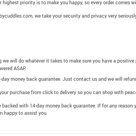
 highest priority is to make you happy, so every order comes 
cuddles.com, we take your security and privacy very seriously
g we will do whatever it takes to make sure you have a positiv
swered ASAP.
4-day money back guarantee. Just contact us and we will refund
your purchase from click to delivery so you can shop with peac
e backed with 14-day money back guarantee. If for any reason y
an happy to assist you.