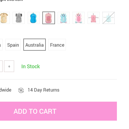
Sets & Sheets
Household Cleaning
Essentials
s
Spain
Australia
France
In Stock
+
ldwide
14 Day Returns
ADD TO CART