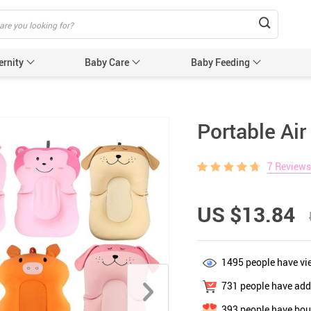
ernity
Baby Care
Baby Feeding
Humidifiers & Purifiers
Baby Safet
Portable Air
e Care
Baby Sleep Equipment
Car Seat
7 Reviews
e
Sun Protection
Essentials
Edge & 
& Teethers
Cabinet 
US $13.84
Electric
nging
Gates &
1495
people have vi
 for Baby and Mom
Baby Sl
731
people have adde
ower
Baby Nurse
393
people have bou
ters
Swaddle