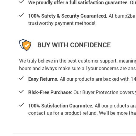
We proudly offer a full satisfaction guarantee.
Our
100% Safety & Security Guaranteed.
At bump2baby
trustworthy payment methods!
BUY WITH CONFIDENCE
We truly believe in the best customer support, meanin
hours and always make sure all your concerns are an
Easy Returns.
All our products are backed with 1
Risk-Free Purchase:
Our Buyer Protection covers 
100% Satisfaction Guarantee:
All our products ar
contact us for a product refund. We’ll be more th