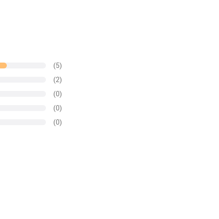
(5)
(2)
(0)
(0)
(0)