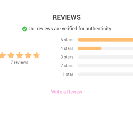
REVIEWS
Our reviews are verified for authenticity
5 stars
4 stars
3 stars
7
reviews
2 stars
1 star
Write a Review