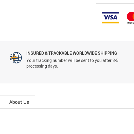
INSURED & TRACKABLE WORLDWIDE SHIPPING
Your tracking number will be sent to you after 3-5
processing days.
About Us