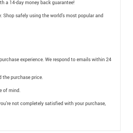
with a 14-day money back guarantee!
. Shop safely using the world’s most popular and
e purchase experience. We respond to emails within 24
 the purchase price.
e of mind.
ou’re not completely satisfied with your purchase,