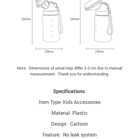
Note: Dimensions of urinal may differ 2-3 cm due to manual
measurement. Thank you for understanding.
Specifications
:
Item Type: Kids Accessories
Material: Plastic
Design: Cartoon
Feature: No leak system