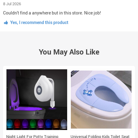
8 Jul 2026
Couldn't find a anywhere but in this store. Nice job!
Yes, I recommend this product
You May Also Like
Night Light For Potty Training
Universal Folding Kids Toilet Seat
B