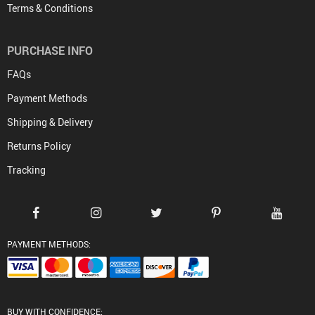
Terms & Conditions
PURCHASE INFO
FAQs
Payment Methods
Shipping & Delivery
Returns Policy
Tracking
PAYMENT METHODS:
BUY WITH CONFIDENCE: