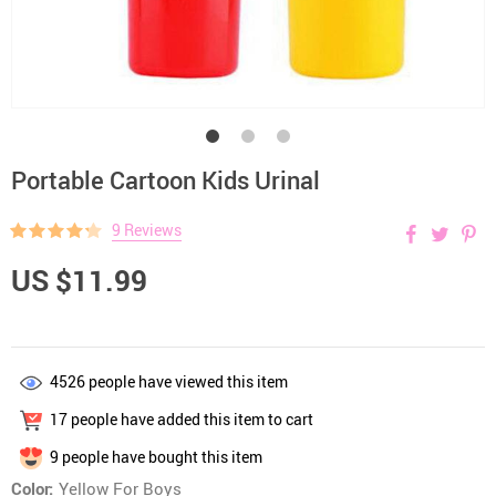
Portable Cartoon Kids Urinal
9 Reviews
US $11.99
4526
people have viewed this item
17
people have added this item to cart
9
people have bought this item
Color:
Yellow For Boys