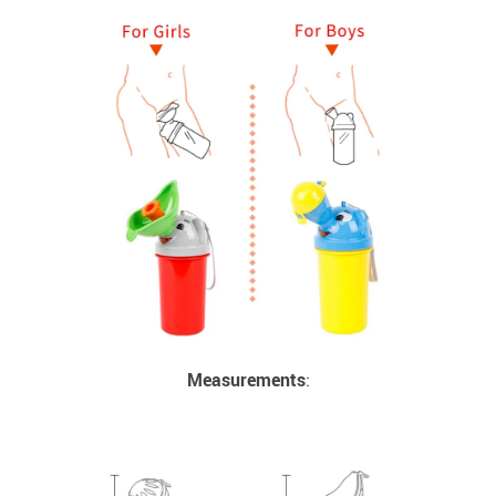
Measurements
: