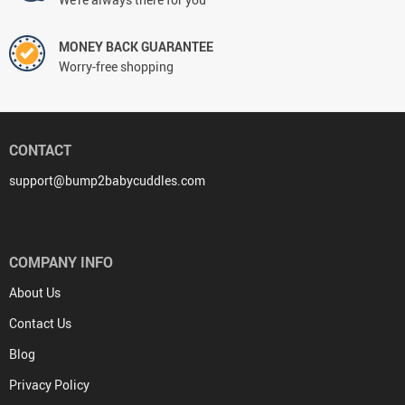
MONEY BACK GUARANTEE
Worry-free shopping
CONTACT
support@bump2babycuddles.com
COMPANY INFO
About Us
Contact Us
Blog
Privacy Policy