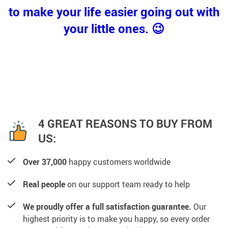
to make your life easier going out with
your little ones. 😉
4 GREAT REASONS TO BUY FROM
US:
Over 37,000
happy customers worldwide
Real people
on our support team ready to help
We proudly offer a full satisfaction guarantee.
Our
highest priority is to make you happy, so every order