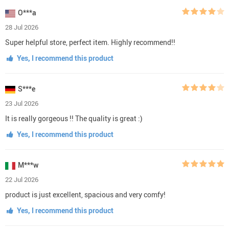
O***a
28 Jul 2026
Super helpful store, perfect item. Highly recommend!!
Yes, I recommend this product
S***e
23 Jul 2026
It is really gorgeous !! The quality is great :)
Yes, I recommend this product
M***w
22 Jul 2026
product is just excellent, spacious and very comfy!
Yes, I recommend this product