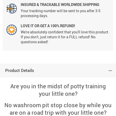
INSURED & TRACKABLE WORLDWIDE SHIPPING
Your tracking number will be sent to you after 3-5
processing days.
LOVE IT OR GET A 100% REFUND!
We're absolutely confident that you'll love this product.
If you don't, just return it for a FULL refund! No
questions asked!
Product Details
Are you in the midst of potty training
your little one?
No washroom pit stop close by while you
are on a road trip with your little one?