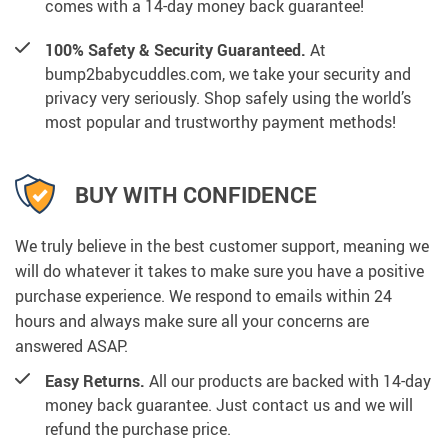
comes with a 14-day money back guarantee!
100% Safety & Security Guaranteed.
At
bump2babycuddles.com, we take your security and
privacy very seriously. Shop safely using the world’s
most popular and trustworthy payment methods!
BUY WITH CONFIDENCE
We truly believe in the best customer support, meaning we
will do whatever it takes to make sure you have a positive
purchase experience. We respond to emails within 24
hours and always make sure all your concerns are
answered ASAP.
Easy Returns.
All our products are backed with 14-day
money back guarantee. Just contact us and we will
refund the purchase price.