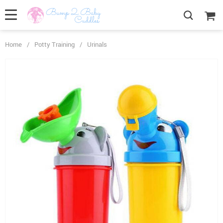
Home
/
Potty Training
/
Urinals