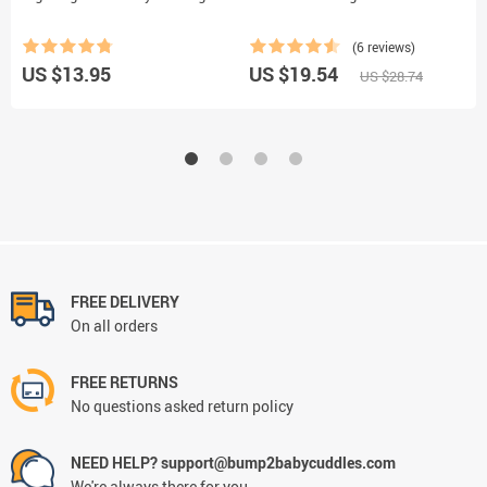
P
(6 reviews)
US $13.95
US $19.54
U
US $28.74
FREE DELIVERY
On all orders
FREE RETURNS
No questions asked return policy
NEED HELP? support@bump2babycuddles.com
We're always there for you