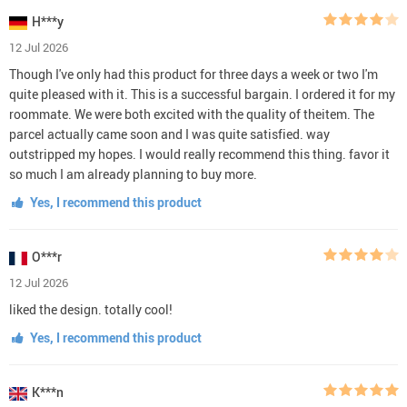
H***y
12 Jul 2026
Though I've only had this product for three days a week or two I'm
quite pleased with it. This is a successful bargain. I ordered it for my
roommate. We were both excited with the quality of theitem. The
parcel actually came soon and I was quite satisfied. way
outstripped my hopes. I would really recommend this thing. favor it
so much I am already planning to buy more.
Yes, I recommend this product
O***r
12 Jul 2026
liked the design. totally cool!
Yes, I recommend this product
K***n