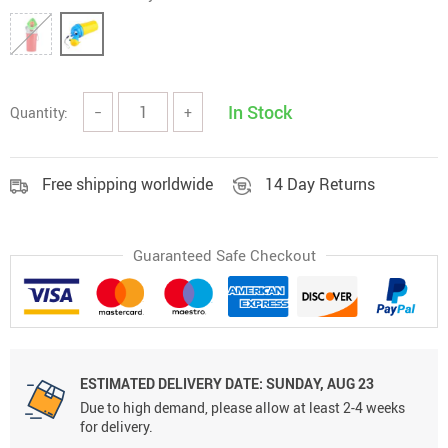
In Stock
Quantity:
−
+
Free shipping worldwide
14 Day Returns
Guaranteed Safe Checkout
ESTIMATED DELIVERY DATE:
SUNDAY, AUG 23
Due to high demand, please allow at least 2-4 weeks
for delivery.