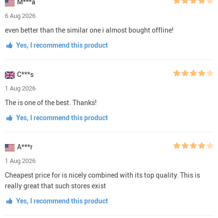
M***a
6 Aug 2026
even better than the similar one i almost bought offline!
Yes, I recommend this product
C***s
1 Aug 2026
The is one of the best. Thanks!
Yes, I recommend this product
A***r
1 Aug 2026
Cheapest price for is nicely combined with its top quality. This is
really great that such stores exist
Yes, I recommend this product