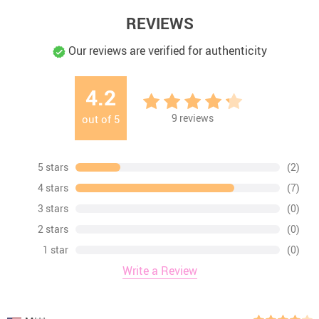
REVIEWS
Our reviews are verified for authenticity
4.2
9
reviews
out of
5
5 stars
(2)
4 stars
(7)
3 stars
(0)
2 stars
(0)
1 star
(0)
Write a Review