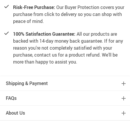
Risk-Free Purchase:
Our Buyer Protection covers your
purchase from click to delivery so you can shop with
peace of mind.
100% Satisfaction Guarantee:
All our products are
backed with 14-day money back guarantee. If for any
reason you’re not completely satisfied with your
purchase, contact us for a product refund. We’ll be
more than happy to assist you.
Shipping & Payment
FAQs
About Us