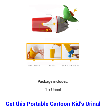
Package includes:
1 x Urinal
Get this Portable Cartoon Kid’s Urinal