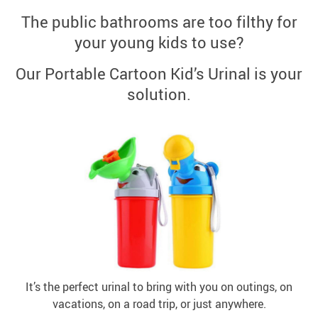
The public bathrooms are too filthy for
your young kids to use?
Our Portable Cartoon Kid’s Urinal is your
solution.
It’s the perfect urinal to bring with you on outings, on
vacations, on a road trip, or just anywhere.