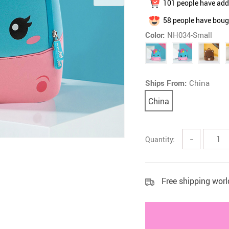
101
people have adde
 Health Care Kits
Bedding 
58
people have bough
Color:
NH034-Small
Ships From:
China
China
Quantity:
−
Free shipping wor