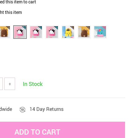
d this item to cart
Sets & Sheets
Household Cleaning
Essentials
t this item
In Stock
+
ldwide
14 Day Returns
ADD TO CART