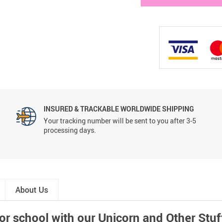
INSURED & TRACKABLE WORLDWIDE SHIPPING
Your tracking number will be sent to you after 3-5
processing days.
About Us
for school with our Unicorn and Other St