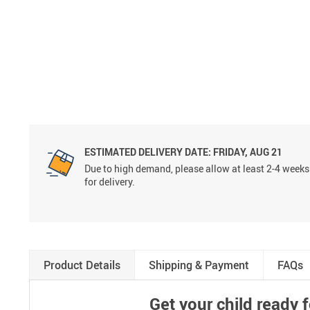
ESTIMATED DELIVERY DATE:
FRIDAY, AUG 21
Due to high demand, please allow at least 2-4 weeks
for delivery.
Product Details
Shipping & Payment
FAQs
Get your child ready 