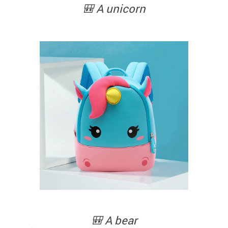
🎒 A unicorn
🎒 A bear