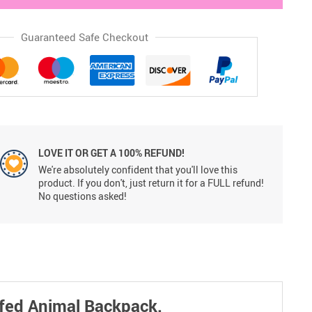
Guaranteed Safe Checkout
LOVE IT OR GET A 100% REFUND!
We're absolutely confident that you'll love this
product. If you don't, just return it for a FULL refund!
No questions asked!
uffed Animal Backpack.