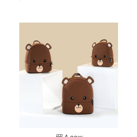
🎒 A cow