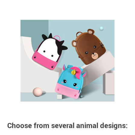
Choose from several animal designs: