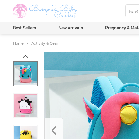
Best Sellers
New Arrivals
Pregnancy & Mat
Home
/
Activity & Gear
Hair Care
Ears & Nos
Dental Car
Pacifiers 
Nail Care
Nappy Cha
Skin Care
Bath & Sh
Thermome