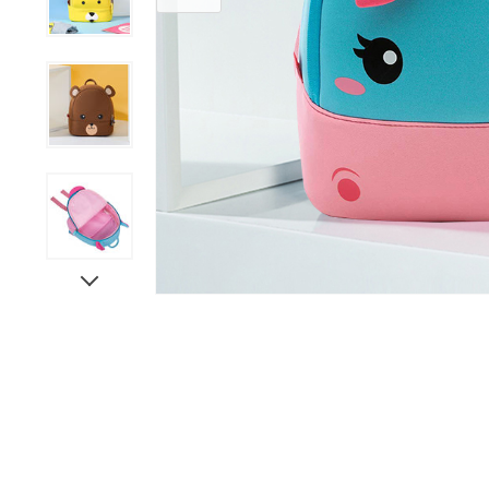
Grooming &