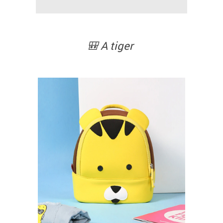
🎒 A tiger