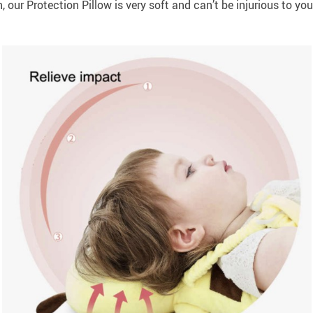
 our Protection Pillow is very soft and can’t be injurious to you