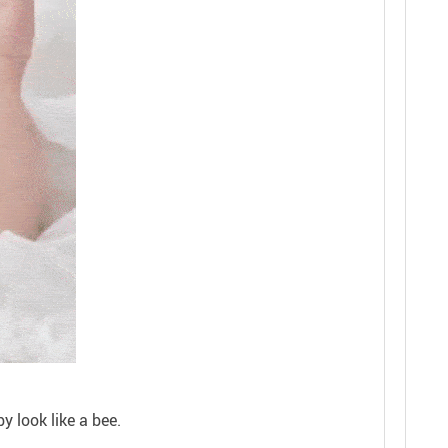
y look like a bee.