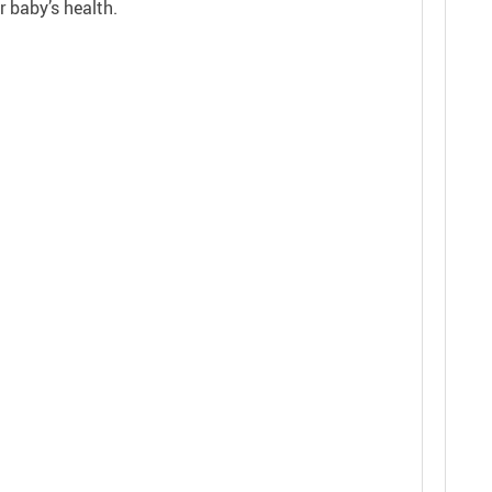
r baby’s health.