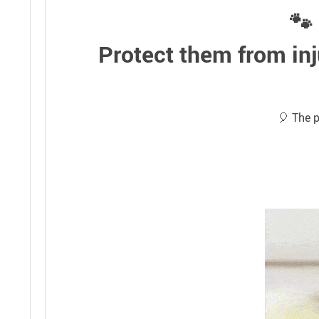
🐾 
Protect them from inj
🎈 The p