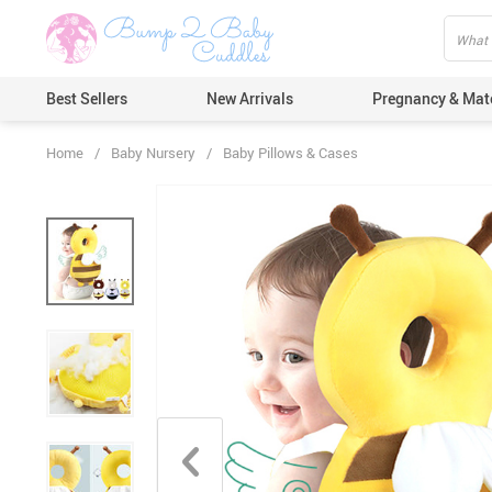
Best Sellers
New Arrivals
Pregnancy & Mat
Home
/
Baby Nursery
/
Baby Pillows & Cases
Hair Care
Ears & Nos
Dental Car
Pacifiers 
Nail Care
Nappy Cha
Skin Care
Bath & Sh
Thermome