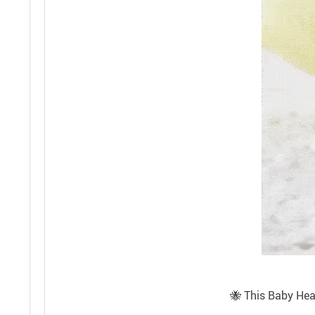
🐝 This Baby Head