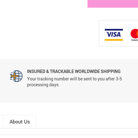
INSURED & TRACKABLE WORLDWIDE SHIPPING
Your tracking number will be sent to you after 3-5
processing days.
About Us