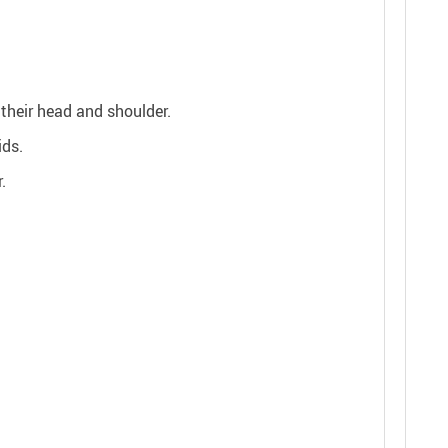
 their head and shoulder.
ids.
.