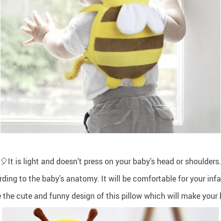
🎈It is light and doesn’t press on your baby’s head or shoulders.
ing to the baby’s anatomy. It will be comfortable for your infan
e the cute and funny design of this pillow which will make your