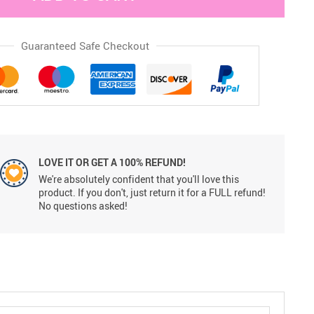
Guaranteed Safe Checkout
LOVE IT OR GET A 100% REFUND!
We're absolutely confident that you'll love this
product. If you don't, just return it for a FULL refund!
No questions asked!