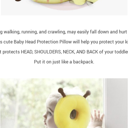
ing walking, running, and crawling, may easily fall down and hurt
s cute Baby Head Protection Pillow will help you protect your k
It protects HEAD, SHOULDERS, NECK, AND BACK of your toddler
Put it on just like a backpack.