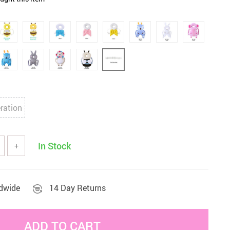
Sets & Sheets
Household Cleaning
Essentials
ration
In Stock
+
ldwide
14 Day Returns
ADD TO CART