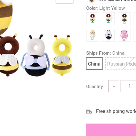
Color:
Light Yellow
 Health Care Kits
Bedding 
Ships From:
China
China
Russian Fede
Quantity:
−
Free shipping wor