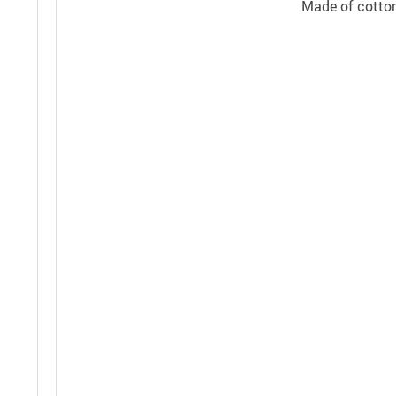
Made of cotton,