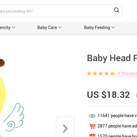
ernity
Baby Care
Baby Feeding
Humidifiers & Purifiers
Baby Safet
Baby Head P
e Care
Baby Sleep Equipment
Car Seat
4 Reviews
e
Sun Protection
Essentials
Edge & 
& Teethers
Cabinet 
US $18.32
Electric
nging
Gates &
11641
people have v
 for Baby and Mom
Baby Sl
2877
people have add
ower
Baby Nurse
1570
people have bo
ters
Swaddle