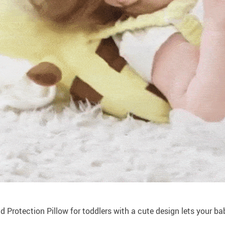
 Protection Pillow for toddlers with a cute design lets your bab