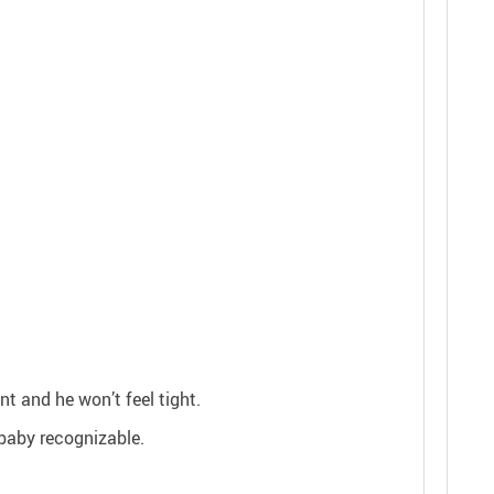
t and he won’t feel tight.
 baby recognizable.