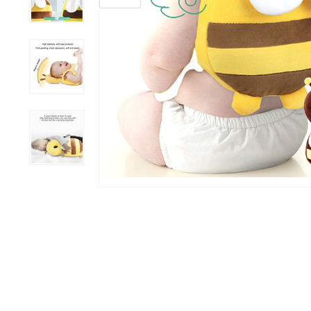
Grooming &