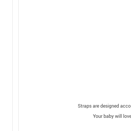
Straps are designed accord
Your baby will lov