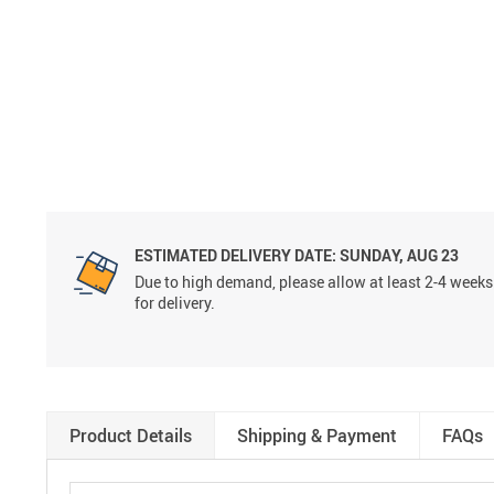
ESTIMATED DELIVERY DATE:
SUNDAY, AUG 23
Due to high demand, please allow at least 2-4 weeks
for delivery.
Product Details
Shipping & Payment
FAQs