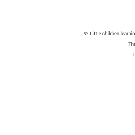
💯
Little children learn
Thi