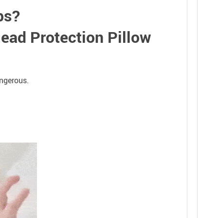
eps?
Head Protection Pillow
angerous.