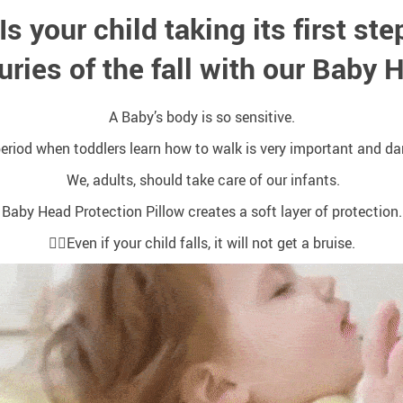
Is your child taking its first st
uries of the fall with our Baby 
A Baby’s body is so sensitive.
eriod when toddlers learn how to walk is very important and d
We, adults, should take care of our infants.
Baby Head Protection Pillow creates a soft layer of protection.
🤸‍♀️Even if your child falls, it will not get a bruise.