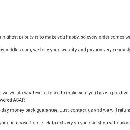
 highest priority is to make you happy, so every order comes 
cuddles.com, we take your security and privacy very seriously
g we will do whatever it takes to make sure you have a positiv
swered ASAP.
4-day money back guarantee. Just contact us and we will refund
your purchase from click to delivery so you can shop with peac