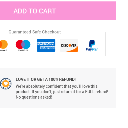
ADD TO CART
Guaranteed Safe Checkout
LOVE IT OR GET A 100% REFUND!
We're absolutely confident that you'll love this
product. If you don't, just return it for a FULL refund!
No questions asked!