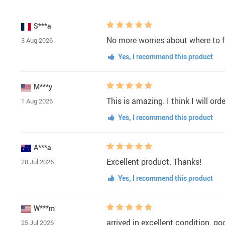
S***a
No more worries about where to f
3 Aug 2026
Yes, I recommend this product
M***y
This is amazing. I think I will or
1 Aug 2026
Yes, I recommend this product
A***a
Excellent product. Thanks!
28 Jul 2026
Yes, I recommend this product
W***m
arrived in excellent condition. go
25 Jul 2026