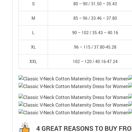
S
80 – 90 /
31.50 – 35.43
M
85 – 96 /
33.46 – 37.80
L
90 – 102 /
35.43 – 40.16
XL
96 – 115 /
37.80-45.28
XXL
102 – 120 /
40.16-47.24
4 GREAT REASONS TO BUY FRO