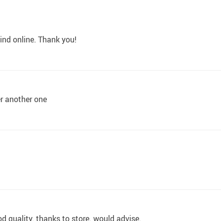
ind online. Thank you!
der another one
od quality. thanks to store. would advise.