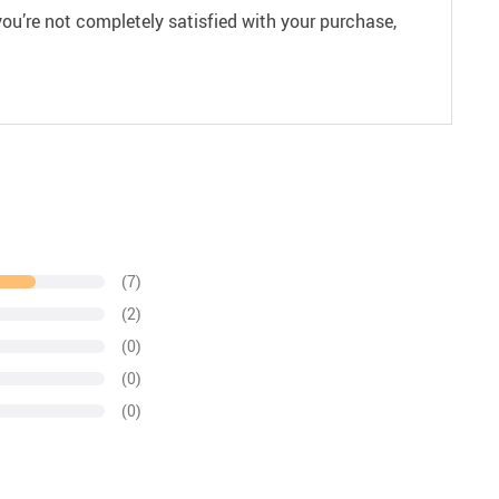
ou’re not completely satisfied with your purchase,
(7)
(2)
(0)
(0)
(0)