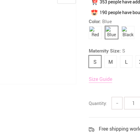
353
people have adde
 Health Care Kits
Bedding 
190
people have bou
Color:
Blue
Maternity Size:
S
S
M
L
Size Guide
Quantity:
−
Free shipping wor