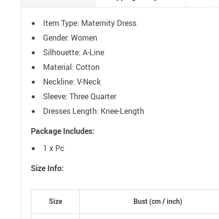
Item Type: Maternity Dress
Gender: Women
Silhouette: A-Line
Material: Cotton
Neckline: V-Neck
Sleeve: Three Quarter
Dresses Length: Knee-Length
Package Includes:
1 x Pc
Size Info:
Size
Bust (
cm
/ inch)