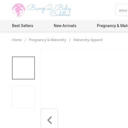
Best Sellers
New Arrivals
Pregnancy & Mat
Home
/
Pregnancy & Maternity
/
Maternity Apparel
Hair Care
Ears & Nos
Dental Car
Pacifiers 
Nail Care
Nappy Cha
Skin Care
Bath & Sh
Thermome