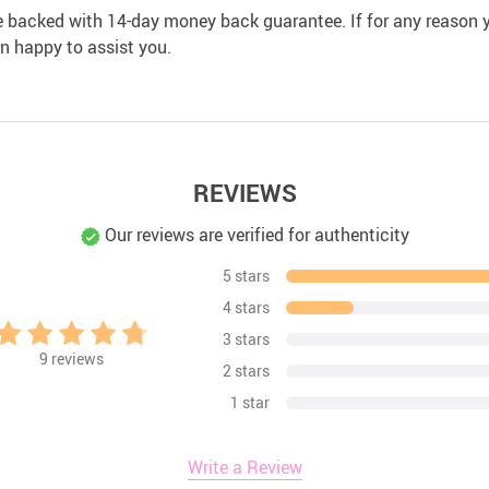
e backed with 14-day money back guarantee. If for any reason y
an happy to assist you.
REVIEWS
Our reviews are verified for authenticity
5 stars
4 stars
3 stars
9
reviews
2 stars
1 star
Write a Review