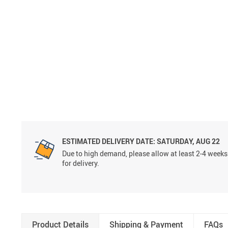
ESTIMATED DELIVERY DATE:
SATURDAY, AUG 22
Due to high demand, please allow at least 2-4 weeks
for delivery.
Product Details
Shipping & Payment
FAQs