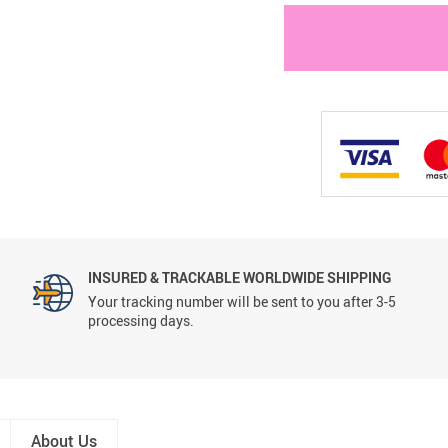
INSURED & TRACKABLE WORLDWIDE SHIPPING
Your tracking number will be sent to you after 3-5
processing days.
About Us