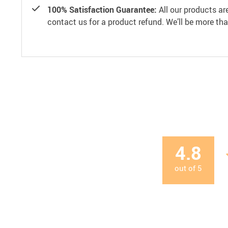
100% Satisfaction Guarantee:
All our products ar
contact us for a product refund. We’ll be more th
4.8
out of
5