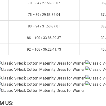
70 – 84 /
27.56-33.07
36 
75 – 89 /
29.53-35.04
37 
80 – 94 /
31.50-37.01
38 
86 – 100 /
33.86-39.37
39 
92 – 106 /
36.22-41.73
40 
M US: