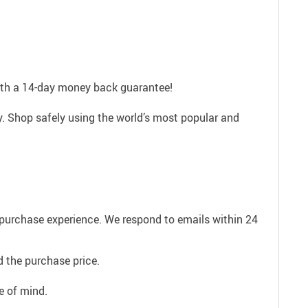
with a 14-day money back guarantee!
. Shop safely using the world’s most popular and
e purchase experience. We respond to emails within 24
 the purchase price.
e of mind.