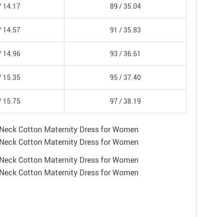
/
14.17
89 /
35.04
/
14.57
91 /
35.83
/
14.96
93 /
36.61
/
15.35
95 /
37.40
/
15.75
97 /
38.19