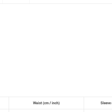
Waist (
cm
/ inch)
Sleeve 