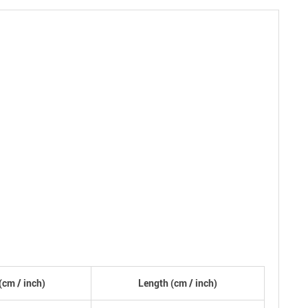
(
cm
/ inch)
Length (
cm
/ inch)