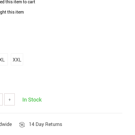
d this item to cart
Sets & Sheets
Household Cleaning
Essentials
ght this item
XL
XXL
In Stock
+
ldwide
14 Day Returns