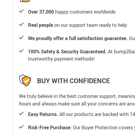
Over 37,000
happy customers worldwide
Real people
on our support team ready to help
We proudly offer a full satisfaction guarantee.
Our
100% Safety & Security Guaranteed.
At bump2baby
trustworthy payment methods!
BUY WITH CONFIDENCE
We truly believe in the best customer support, meanin
hours and always make sure all your concerns are an
Easy Returns.
All our products are backed with 1
Risk-Free Purchase:
Our Buyer Protection covers 