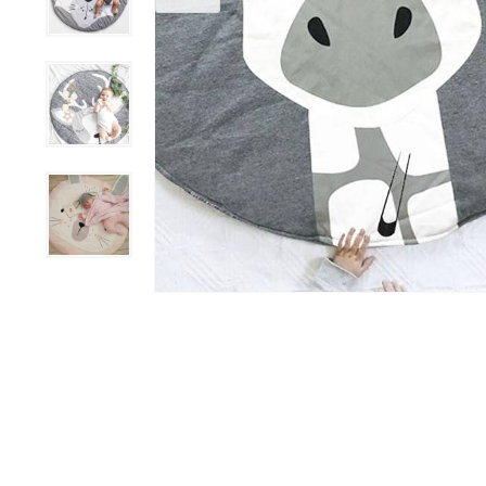
Grooming &