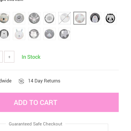
Sets & Sheets
Household Cleaning
Essentials
In Stock
+
ldwide
14 Day Returns
ADD TO CART
Guaranteed Safe Checkout