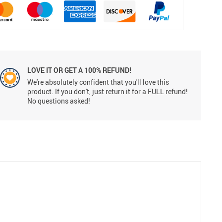
LOVE IT OR GET A 100% REFUND!
We're absolutely confident that you'll love this
product. If you don't, just return it for a FULL refund!
No questions asked!