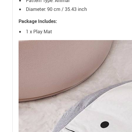
Pattern Type: Animal
Diameter: 90 cm / 35.43 inch
Package Includes:
1 x Play Mat