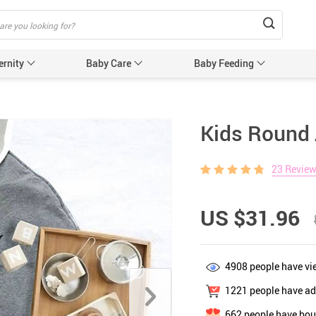
ernity
Baby Care
Baby Feeding
Humidifiers & Purifiers
Baby Safet
Kids Round 
e Care
Baby Sleep Equipment
Car Seat
23 Revie
e
Sun Protection
Essentials
Edge & 
& Teethers
Cabinet 
US $31.96
Electric
nging
Gates &
4908
people have vi
 for Baby and Mom
Baby Sl
1221
people have add
ower
Baby Nurse
662
people have bou
ters
Swaddle