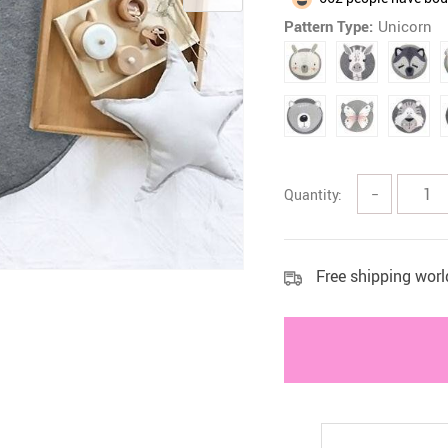
Pattern Type:
Unicorn
 Health Care Kits
Bedding 
Quantity:
−
Free shipping wor