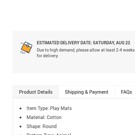
ESTIMATED DELIVERY DATE:
SATURDAY, AUG 22
Due to high demand, please allow at least 2-4 weeks
for delivery.
Product Details
Shipping & Payment
FAQs
Item Type: Play Mats
Material: Cotton
Shape: Round