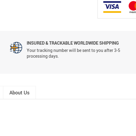
INSURED & TRACKABLE WORLDWIDE SHIPPING
Your tracking number will be sent to you after 3-5
processing days.
About Us