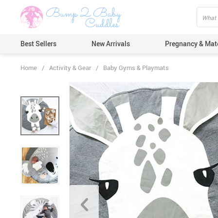
Best Sellers
New Arrivals
Pregnancy & Mat
Home
/
Activity & Gear
/
Baby Gyms & Playmats
Hair Care
Ears & Nos
Dental Car
Pacifiers 
Nail Care
Nappy Cha
Skin Care
Bath & Sh
Thermome